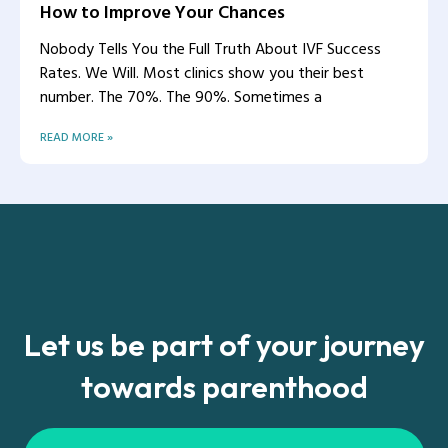
How to Improve Your Chances
Nobody Tells You the Full Truth About IVF Success
Rates. We Will. Most clinics show you their best
number. The 70%. The 90%. Sometimes a
READ MORE »
Let us be part of your journey
towards parenthood