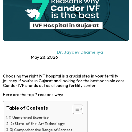
Dr. Jaydev Dhameliya
May 28, 2026
Choosing the right IVF hospital is a crucial step in your fertility
journey. If you’re in Gujarat and looking for the best possible care,
Candor IVF stands out as a leading fertility center.
Here are the top 7 reasons why:
Table of Contents
1) Unmatched Expertise:
2) State-of-the-Art Technology:
3) Comprehensive Range of Services: