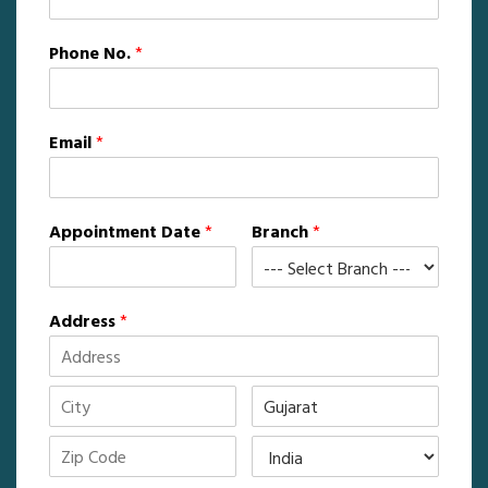
Phone No.
*
Email
*
Appointment Date
*
Branch
*
Address
*