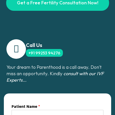
Get a Free Fertility Consultation Now!
Call Us
+91 99253 94276
Your dream to Parenthood is a call away. Don't
miss an opportunity. Kindly
consult with our IVF
Experts...
Patient Name
*