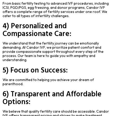
From basic fertility testing to advanced IVF procedures, including
ICSI, PGD/PGS, egg freezing, and donor programs, Candor IVF
offers a complete range of fertility services under one roof. We
cater to all types of infertility challenges.
4) Personalized and
Compassionate Care:
We understand that the fertility journey can be emotionally
demanding. At Candor IVF, we prioritize patient comfort and
provide compassionate support throughout every step of the
process. Our team is here to guide you with empathy and
understanding.
5) Focus on Success:
We are committed to helping you achieve your dream of
parenthood.
6) Transparent and Affordable
Options:
We believe that quality fertility care should be accessible. Candor
IVF offers transparent pricing and strives to make treatment.