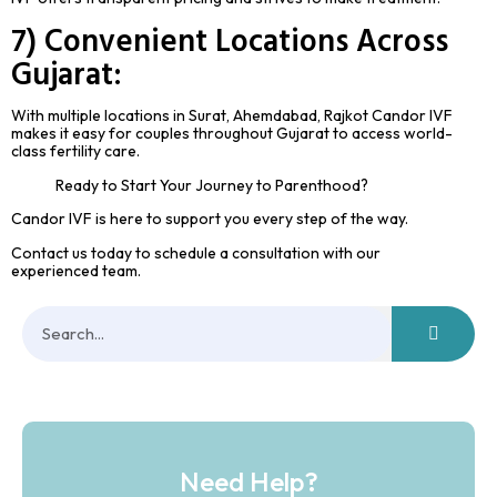
7) Convenient Locations Across
Gujarat:
With multiple locations in Surat, Ahemdabad, Rajkot Candor IVF
makes it easy for couples throughout Gujarat to access world-
class fertility care.
Ready to Start Your Journey to Parenthood?
Candor IVF is here to support you every step of the way.
Contact us today to schedule a consultation with our
experienced team.
Need Help?