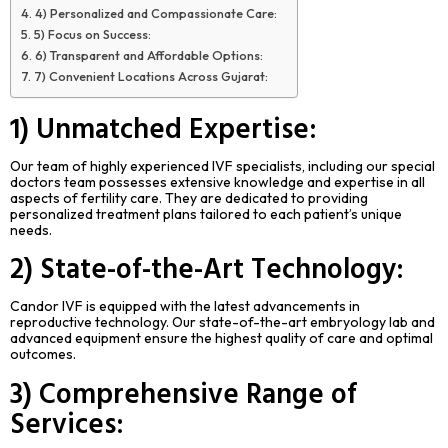
4) Personalized and Compassionate Care:
5) Focus on Success:
6) Transparent and Affordable Options:
7) Convenient Locations Across Gujarat:
1) Unmatched Expertise:
Our team of highly experienced IVF specialists, including our special
doctors team possesses extensive knowledge and expertise in all
aspects of fertility care. They are dedicated to providing
personalized treatment plans tailored to each patient’s unique
needs.
2) State-of-the-Art Technology:
Candor IVF is equipped with the latest advancements in
reproductive technology. Our state-of-the-art embryology lab and
advanced equipment ensure the highest quality of care and optimal
outcomes.
3) Comprehensive Range of
Services: