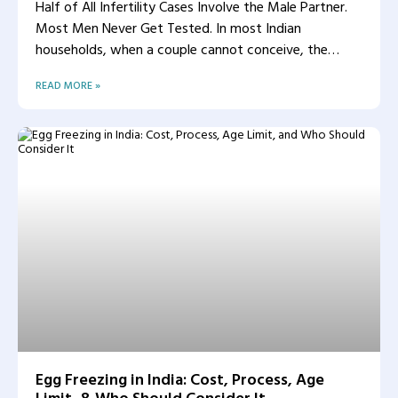
Half of All Infertility Cases Involve the Male Partner.
Most Men Never Get Tested. In most Indian
households, when a couple cannot conceive, the
woman
READ MORE »
Egg Freezing in India: Cost, Process, Age
Limit, & Who Should Consider It