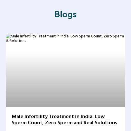
Blogs
Male Infertility Treatment in India: Low
Sperm Count, Zero Sperm and Real Solutions