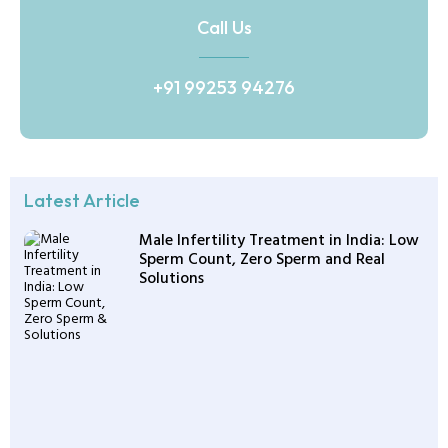
Call Us
+91 99253 94276
Latest Article
Male Infertility Treatment in India: Low
Sperm Count, Zero Sperm and Real
Solutions