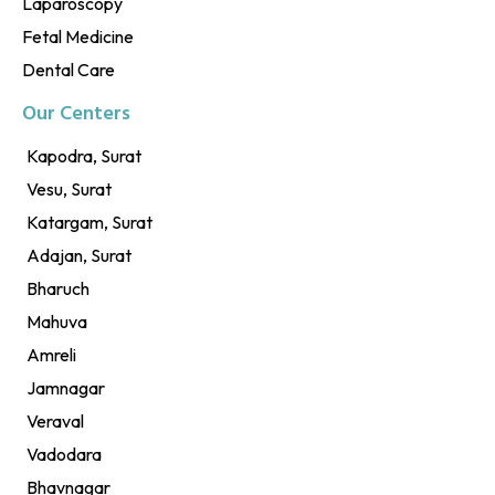
Laparoscopy
Fetal Medicine
Dental Care
Our Centers
Kapodra, Surat
Vesu, Surat
Katargam, Surat
Adajan, Surat
Bharuch
Mahuva
Amreli
Jamnagar
Veraval
Vadodara
Bhavnagar