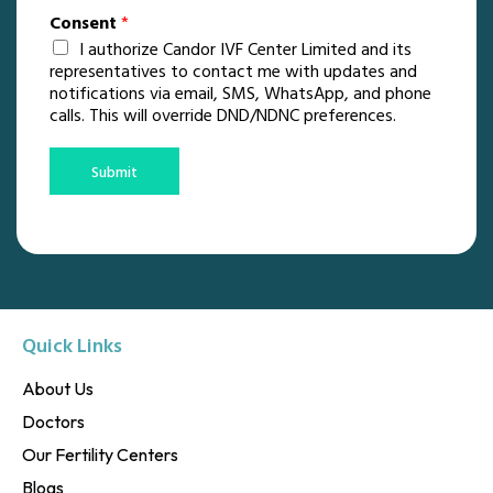
Consent
*
I authorize Candor IVF Center Limited and its
representatives to contact me with updates and
notifications via email, SMS, WhatsApp, and phone
calls. This will override DND/NDNC preferences.
Submit
Quick Links
About Us
Doctors
Our Fertility Centers
Blogs