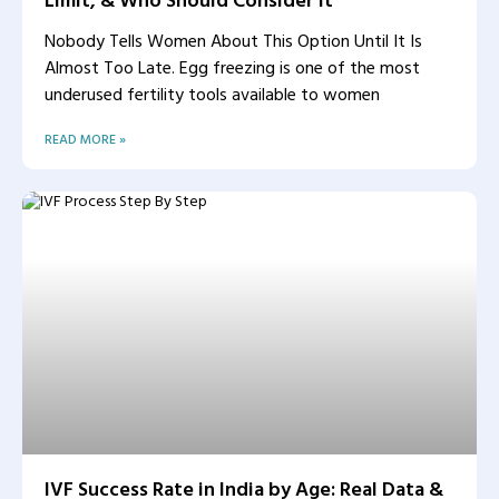
Nobody Tells Women About This Option Until It Is
Almost Too Late. Egg freezing is one of the most
underused fertility tools available to women
READ MORE »
IVF Success Rate in India by Age: Real Data &