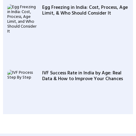
Egg Freezing in India: Cost, Process, Age
Limit, & Who Should Consider It
IVF Success Rate in India by Age: Real
Data & How to Improve Your Chances