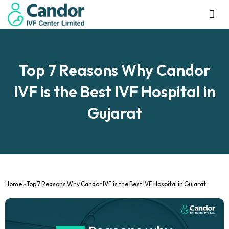
Management Tea
Investor R
Our IVF Ce
Top 7 Reasons Why Candor
IVF is the Best IVF Hospital in
Gujarat
Home
»
Top 7 Reasons Why Candor IVF is the Best IVF Hospital in Gujarat