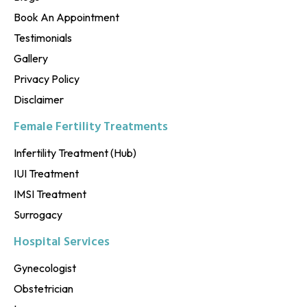
Book An Appointment
Testimonials
Gallery
Privacy Policy
Disclaimer
Female Fertility Treatments
Infertility Treatment (Hub)
IUI Treatment
IMSI Treatment
Surrogacy
Hospital Services
Gynecologist
Obstetrician