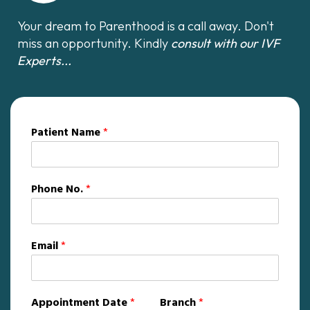
Your dream to Parenthood is a call away. Don't
miss an opportunity. Kindly
consult with our IVF
Experts...
Patient Name
*
Phone No.
*
Email
*
Appointment Date
*
Branch
*