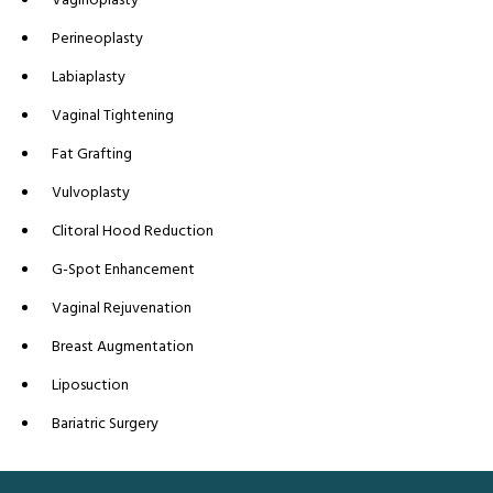
Perineoplasty
Labiaplasty
Vaginal Tightening
Fat Grafting
Vulvoplasty
Clitoral Hood Reduction
G-Spot Enhancement
Vaginal Rejuvenation
Breast Augmentation
Liposuction
Bariatric Surgery