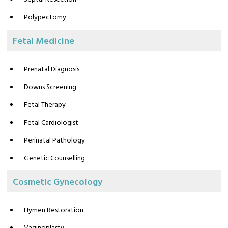
Polypectomy
Fetal Medicine
Prenatal Diagnosis
Downs Screening
Fetal Therapy
Fetal Cardiologist
Perinatal Pathology
Genetic Counselling
Cosmetic Gynecology
Hymen Restoration
Vaginoplasty