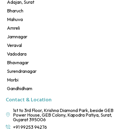
Adajan, Surat
Bharuch
Mahuva
Amreli
Jamnagar
Veraval
Vadodara
Bhavnagar
Surendranagar
Morbi
Gandhidham
Contact & Location
1st to 3rd Floor, Krishna Diamond Park, beside GEB
Power House, GEB Colony, Kapodra Patiya, Surat,
Gujarat 395006
+91 99253 94276