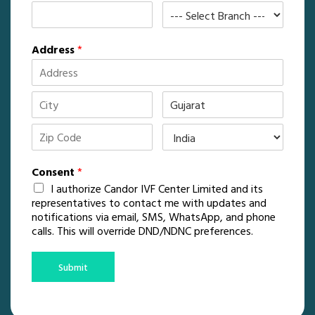
Address
*
Consent
*
I authorize Candor IVF Center Limited and its
representatives to contact me with updates and
notifications via email, SMS, WhatsApp, and phone
calls. This will override DND/NDNC preferences.
Submit