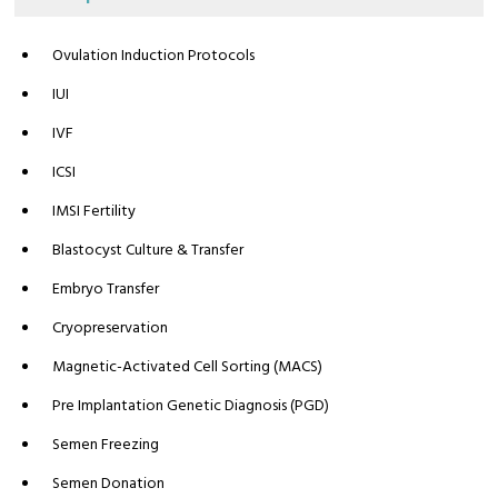
Ovulation Induction Protocols
IUI
IVF
ICSI
IMSI Fertility
Blastocyst Culture & Transfer
Embryo Transfer
Cryopreservation
Magnetic-Activated Cell Sorting (MACS)
Pre Implantation Genetic Diagnosis (PGD)
Semen Freezing
Semen Donation