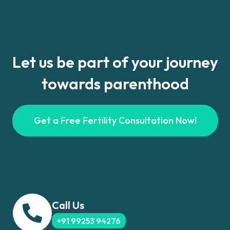
Let us be part of your journey
towards parenthood
Get a Free Fertility Consultation Now!
Call Us
+91 99253 94276