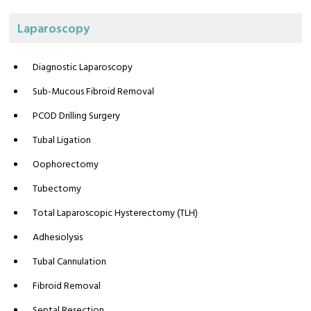
Laparoscopy
Diagnostic Laparoscopy
Sub-Mucous Fibroid Removal
PCOD Drilling Surgery
Tubal Ligation
Oophorectomy
Tubectomy
Total Laparoscopic Hysterectomy (TLH)
Adhesiolysis
Tubal Cannulation
Fibroid Removal
Septal Resection