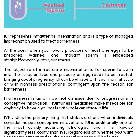
IUI represents intrauterine insemination and is a type of managed
impregnation used to treat barrenness.
At the point when your ovary produces at least one eggs to be
prepared, washed, and thought sperm is embedded
straightforwardly into your uterus.
The objective of intrauterine insemination is for sperm to swim
into the fallopian tube and prepare an egg ready to be treated,
bringing about pregnancy. IUI can be utilized with your normal cycle
or with richness prescriptions, contingent upon the reason for
barrenness.
Fruitlessness is as of now not an issue due to progressions in
conceptive innovation. Fruitfulness medicines make it feasible for
anybody to have a youngster at whatever stage in life.
IVF
/ IUI is the primary thing that strikes a chord when individuals
consider helped conceptive innovations. IUI is additionally one of
the most quickly advancing strategies, and it is likewise
significantly less costly than IVF. Regardless of whether you want
various treatment cycles, the general expense will be lower.