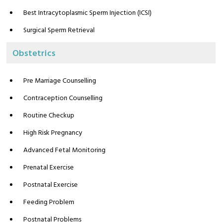
Best Intracytoplasmic Sperm Injection (ICSI)
Surgical Sperm Retrieval
Obstetrics
Pre Marriage Counselling
Contraception Counselling
Routine Checkup
High Risk Pregnancy
Advanced Fetal Monitoring
Prenatal Exercise
Postnatal Exercise
Feeding Problem
Postnatal Problems