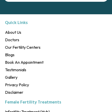
Quick Links
About Us
Doctors
Our Fertility Centers
Blogs
Book An Appointment
Testimonials
Gallery
Privacy Policy
Disclaimer
Female Fertility Treatments
Infertility Treatment (Hub)