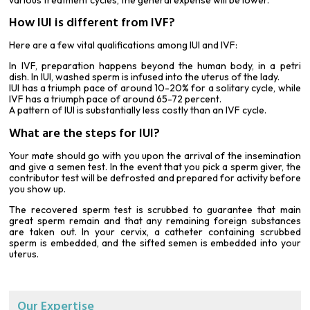
How IUI is different from IVF?
Here are a few vital qualifications among IUI and IVF:
In IVF, preparation happens beyond the human body, in a petri
dish. In IUI, washed sperm is infused into the uterus of the lady.
IUI has a triumph pace of around 10-20% for a solitary cycle, while
IVF has a triumph pace of around 65-72 percent.
A pattern of IUI is substantially less costly than an IVF cycle.
What are the steps for IUI?
Your mate should go with you upon the arrival of the insemination
and give a
semen test
. In the event that you pick a sperm giver, the
contributor test will be defrosted and prepared for activity before
you show up.
The recovered sperm test is scrubbed to guarantee that main
great sperm remain and that any remaining foreign substances
are taken out. In your cervix, a catheter containing scrubbed
sperm is embedded, and the sifted semen is embedded into your
uterus.
Our Expertise