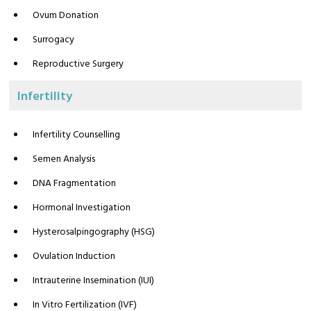
Ovum Donation
Surrogacy
Reproductive Surgery
Infertility
Infertility Counselling
Semen Analysis
DNA Fragmentation
Hormonal Investigation
Hysterosalpingography (HSG)
Ovulation Induction
Intrauterine Insemination (IUI)
In Vitro Fertilization (IVF)