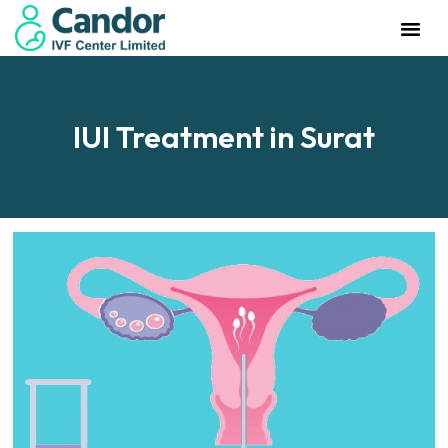
Management Team
Investor Rela
Our IVF Cente
IUI Treatment in Surat