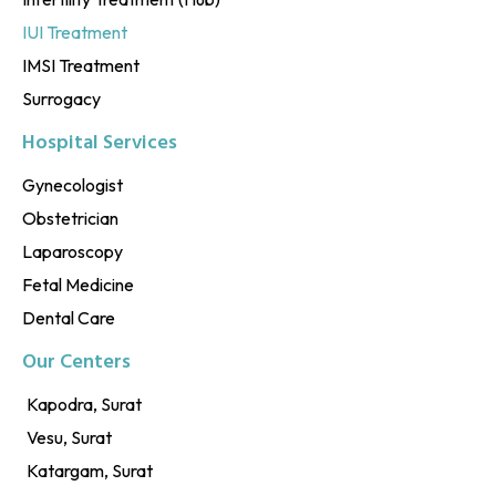
IUI Treatment
IMSI Treatment
Surrogacy
Hospital Services
Gynecologist
Obstetrician
Laparoscopy
Fetal Medicine
Dental Care
Our Centers
Kapodra, Surat
Vesu, Surat
Katargam, Surat