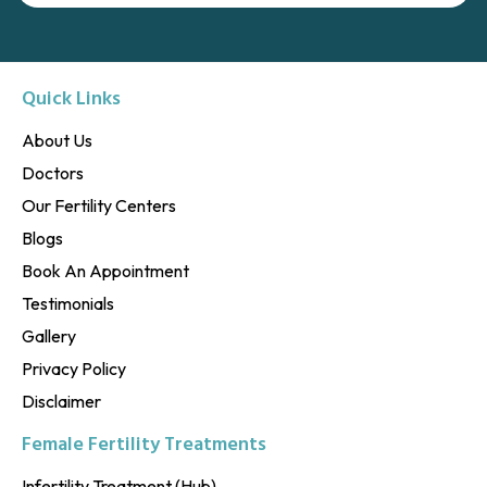
Quick Links
About Us
Doctors
Our Fertility Centers
Blogs
Book An Appointment
Testimonials
Gallery
Privacy Policy
Disclaimer
Female Fertility Treatments
Infertility Treatment (Hub)