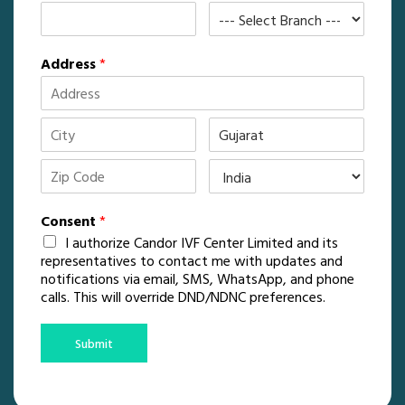
Address
*
Consent
*
I authorize Candor IVF Center Limited and its
representatives to contact me with updates and
notifications via email, SMS, WhatsApp, and phone
calls. This will override DND/NDNC preferences.
Submit