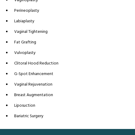
Perineoplasty
Labiaplasty
Vaginal Tightening
Fat Grafting
Vulvoplasty
Clitoral Hood Reduction
G-Spot Enhancement
Vaginal Rejuvenation
Breast Augmentation
Liposuction
Bariatric Surgery