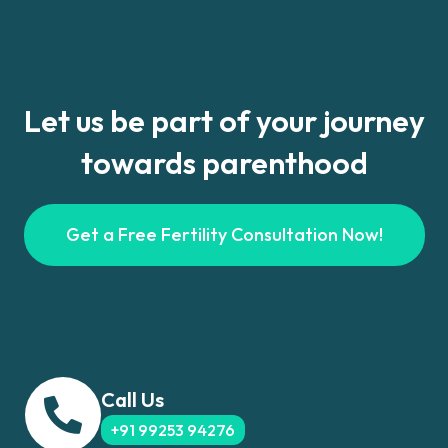
Let us be part of your journey
towards parenthood
Get a Free Fertility Consultation Now!
Call Us
+91 99253 94276