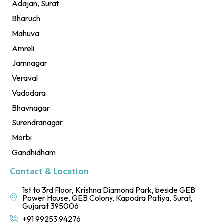
Adajan, Surat
Bharuch
Mahuva
Amreli
Jamnagar
Veraval
Vadodara
Bhavnagar
Surendranagar
Morbi
Gandhidham
Contact & Location
1st to 3rd Floor, Krishna Diamond Park, beside GEB
Power House, GEB Colony, Kapodra Patiya, Surat,
Gujarat 395006
+91 99253 94276