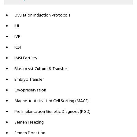
Ovulation Induction Protocols
IUI
IVF
ICSI
IMSI Fertility
Blastocyst Culture & Transfer
Embryo Transfer
Cryopreservation
Magnetic-Activated Cell Sorting (MACS)
Pre Implantation Genetic Diagnosis (PGD)
Semen Freezing
Semen Donation