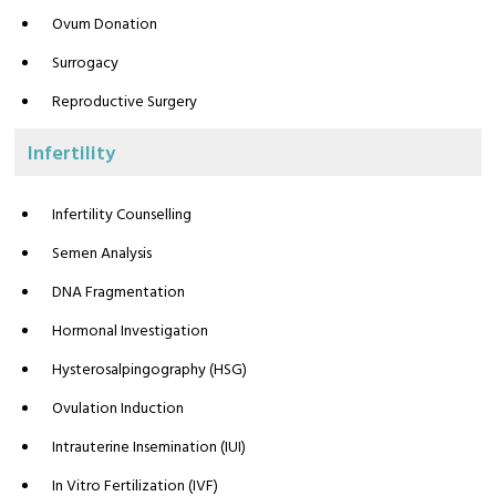
Ovum Donation
Surrogacy
Reproductive Surgery
Infertility
Infertility Counselling
Semen Analysis
DNA Fragmentation
Hormonal Investigation
Hysterosalpingography (HSG)
Ovulation Induction
Intrauterine Insemination (IUI)
In Vitro Fertilization (IVF)