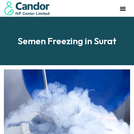
Management Team
Investor Rela
Our IVF Cente
Semen Freezing in Surat