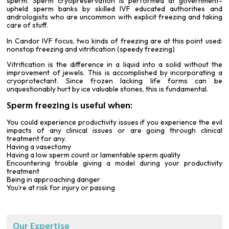
sperm. Sperm cryopreservation is performed at government-
upheld sperm banks by skilled IVF educated authorities and
andrologists who are uncommon with explicit freezing and taking
care of stuff.
In Candor IVF focus, two kinds of freezing are at this point used:
nonstop freezing and vitrification (speedy freezing)
Vitrification is the difference in a liquid into a solid without the
improvement of jewels. This is accomplished by incorporating a
cryoprotectant
. Since frozen lacking life forms can be
unquestionably hurt by ice valuable stones, this is fundamental.
Sperm freezing is useful when:
You could experience productivity issues if you experience the evil
impacts of any clinical issues or are going through clinical
treatment for any.
Having a vasectomy
Having a low sperm count or lamentable sperm quality
Encountering trouble giving a model during your productivity
treatment
Being in approaching danger
You’re at risk for injury or passing
Our Expertise