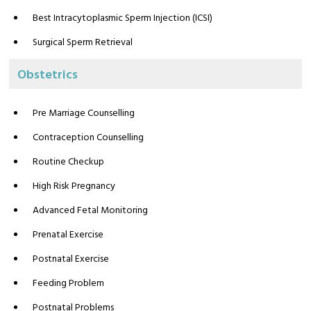
Best Intracytoplasmic Sperm Injection (ICSI)
Surgical Sperm Retrieval
Obstetrics
Pre Marriage Counselling
Contraception Counselling
Routine Checkup
High Risk Pregnancy
Advanced Fetal Monitoring
Prenatal Exercise
Postnatal Exercise
Feeding Problem
Postnatal Problems