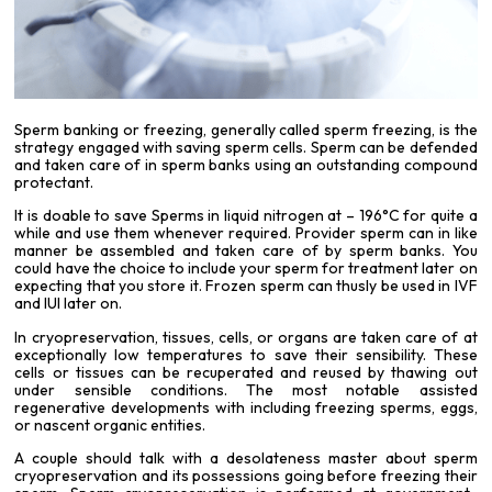
Sperm banking or freezing, generally called sperm freezing, is the
strategy engaged with saving sperm cells. Sperm can be defended
and taken care of in sperm banks using an outstanding compound
protectant.
It is doable to save Sperms in liquid nitrogen at – 196°C for quite a
while and use them whenever required. Provider sperm can in like
manner be assembled and taken care of by sperm banks. You
could have the choice to include your sperm for treatment later on
expecting that you store it. Frozen sperm can thusly be used in IVF
and IUI later on.
In cryopreservation, tissues, cells, or organs are taken care of at
exceptionally low temperatures to save their sensibility. These
cells or tissues can be recuperated and reused by thawing out
under sensible conditions. The most notable assisted
regenerative developments with including freezing sperms, eggs,
or nascent organic entities.
A couple should talk with a desolateness master about sperm
cryopreservation
and its possessions going before freezing their