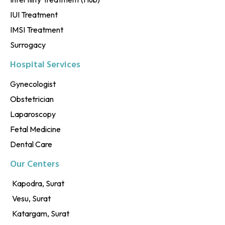
IUI Treatment
IMSI Treatment
Surrogacy
Hospital Services
Gynecologist
Obstetrician
Laparoscopy
Fetal Medicine
Dental Care
Our Centers
Kapodra, Surat
Vesu, Surat
Katargam, Surat