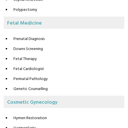
Polypectomy
Fetal Medicine
Prenatal Diagnosis
Downs Screening
Fetal Therapy
Fetal Cardiologist
Perinatal Pathology
Genetic Counselling
Cosmetic Gynecology
Hymen Restoration
Vaginoplasty