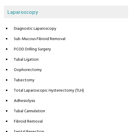
Laparoscopy
Diagnostic Laparoscopy
Sub-Mucous Fibroid Removal
PCOD Drilling Surgery
Tubal Ligation
Oophorectomy
Tubectomy
Total Laparoscopic Hysterectomy (TLH)
Adhesiolysis
Tubal Cannulation
Fibroid Removal
Septal Resection