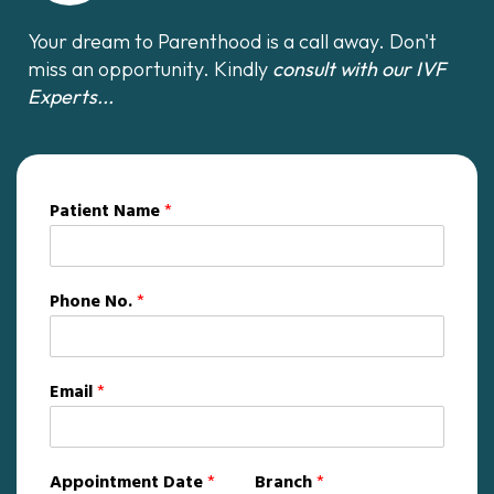
Your dream to Parenthood is a call away. Don't
miss an opportunity. Kindly
consult with our IVF
Experts...
Patient Name
*
Phone No.
*
Email
*
Appointment Date
*
Branch
*