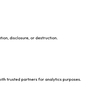
on, disclosure, or destruction.
th trusted partners for analytics purposes.