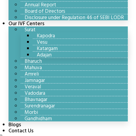
Annual Report
Board of Directors
Disclosure under Regulation 46 of SEBI LODR
Our IVF Centers
Surat
Kapodra
Vesu
Katargam
Adajan
Bharuch
Mahuva
Amreli
Jamnagar
Veraval
Vadodara
Bhavnagar
Surendranagar
Morbi
Gandhidham
Blogs
Contact Us