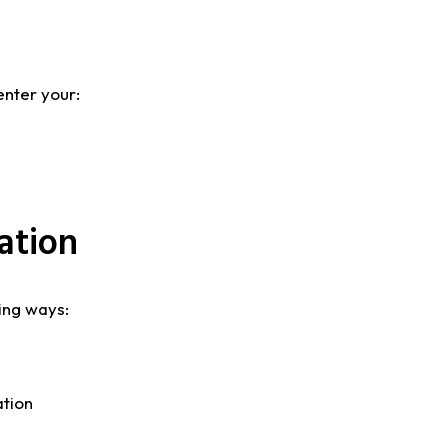
enter your:
ation
ing ways:
ation