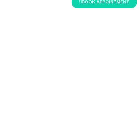
BOOK APPOINTMENT