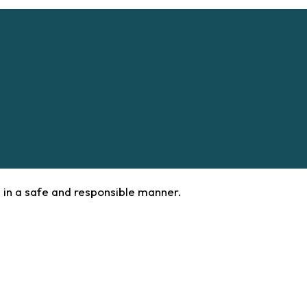
 in a safe and responsible manner.