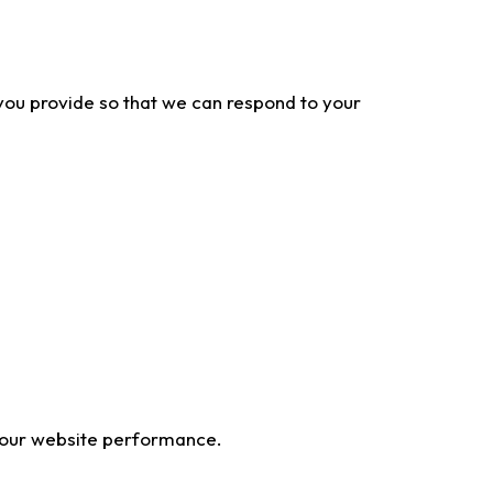
 you provide so that we can respond to your
 our website performance.