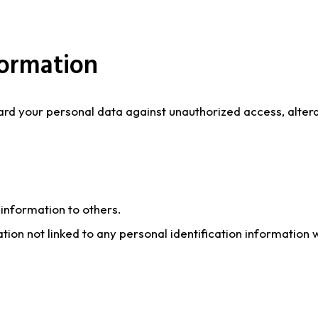
formation
 your personal data against unauthorized access, alterati
n information to others.
 not linked to any personal identification information wi