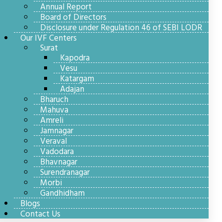
Annual Report
Board of Directors
Disclosure under Regulation 46 of SEBI LODR
Our IVF Centers
Surat
Kapodra
Vesu
Katargam
Adajan
Bharuch
Mahuva
Amreli
Jamnagar
Veraval
Vadodara
Bhavnagar
Surendranagar
Morbi
Gandhidham
Blogs
Contact Us