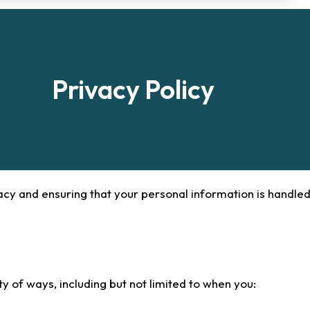
Privacy Policy
acy and ensuring that your personal information is handled
y of ways, including but not limited to when you: