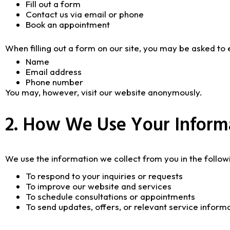
Fill out a form
Contact us via email or phone
Book an appointment
When filling out a form on our site, you may be asked to 
Name
Email address
Phone number
You may, however, visit our website anonymously.
2. How We Use Your Inform
We use the information we collect from you in the follow
To respond to your inquiries or requests
To improve our website and services
To schedule consultations or appointments
To send updates, offers, or relevant service inform