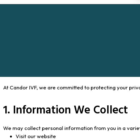
At Candor IVF, we are committed to protecting your priv
1. Information We Collect
We may collect personal information from you in a variet
Visit our website