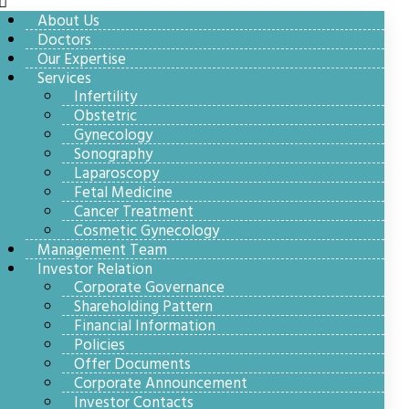
About Us
Doctors
Our Expertise
Services
Infertility
Obstetric
Gynecology
Sonography
Laparoscopy
Fetal Medicine
Cancer Treatment
Cosmetic Gynecology
Management Team
Investor Relation
Corporate Governance
Shareholding Pattern
Financial Information
Policies
Offer Documents
Corporate Announcement
Investor Contacts