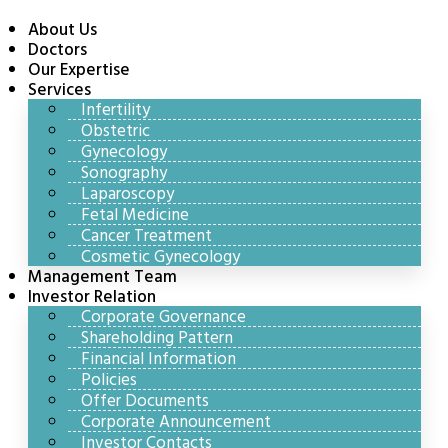
About Us
Doctors
Our Expertise
Services
Infertility
Obstetric
Gynecology
Sonography
Laparoscopy
Fetal Medicine
Cancer Treatment
Cosmetic Gynecology
Management Team
Investor Relation
Corporate Governance
Shareholding Pattern
Financial Information
Policies
Offer Documents
Corporate Announcement
Investor Contacts