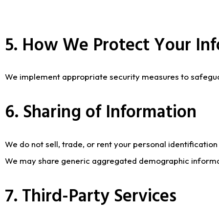
5. How We Protect Your In
We implement appropriate security measures to safeguard
6. Sharing of Information
We do not sell, trade, or rent your personal identificatio
We may share generic aggregated demographic information
7. Third-Party Services