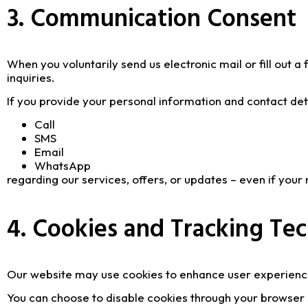
3. Communication Consent
When you voluntarily send us electronic mail or fill out 
inquiries.
If you provide your personal information and contact deta
Call
SMS
Email
WhatsApp
regarding our services, offers, or updates – even if you
4. Cookies and Tracking Te
Our website may use cookies to enhance user experienc
You can choose to disable cookies through your browser 