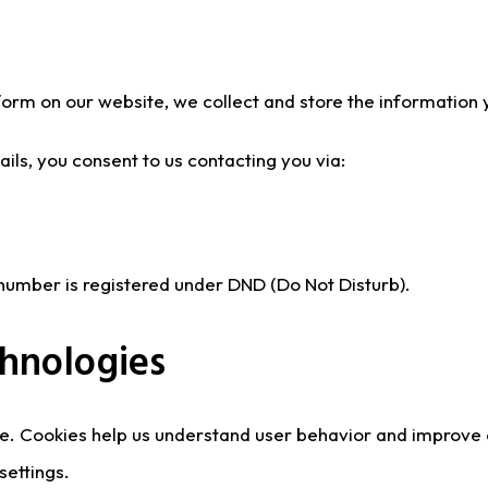
a form on our website, we collect and store the information
ils, you consent to us contacting you via:
r number is registered under DND (Do Not Disturb).
chnologies
e. Cookies help us understand user behavior and improve
settings.