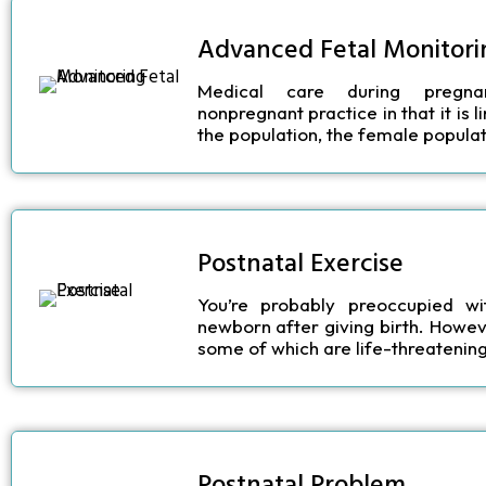
Advanced Fetal Monitori
Medical care during pregna
nonpregnant practice in that it is 
the population, the female populat
Postnatal Exercise
You’re probably preoccupied wi
newborn after giving birth. Howev
some of which are life-threatening,
Postnatal Problem