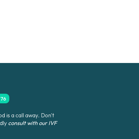
276
 is a call away. Don't
ndly
consult with our IVF