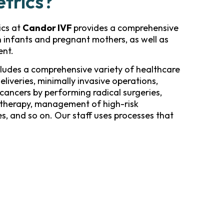
etrics?
ics at
Candor IVF
provides a comprehensive
n infants and pregnant mothers, as well as
ent.
ludes a comprehensive variety of healthcare
deliveries, minimally invasive operations,
cancers by performing radical surgeries,
therapy, management of high-risk
s, and so on. Our staff uses processes that