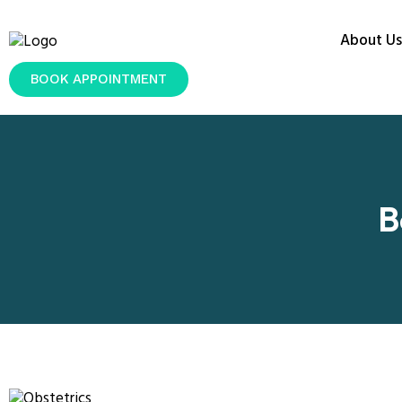
About Us
BOOK APPOINTMENT
B