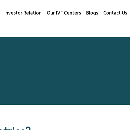
Investor Relation
Our IVF Centers
Blogs
Contact Us