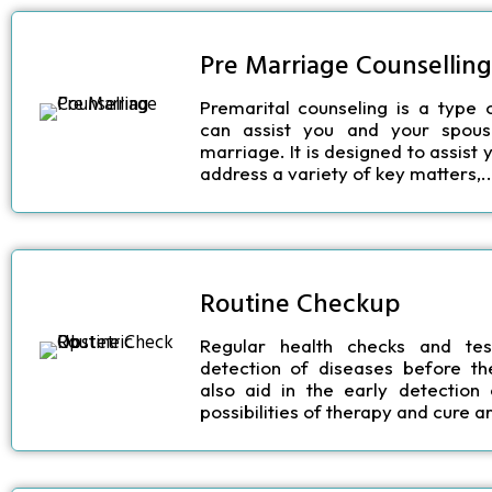
Pre Marriage Counselling
Premarital counseling is a type 
can assist you and your spous
marriage. It is designed to assist
address a variety of key matters,..
Routine Checkup
Regular health checks and tes
detection of diseases before t
also aid in the early detection
possibilities of therapy and cure ar