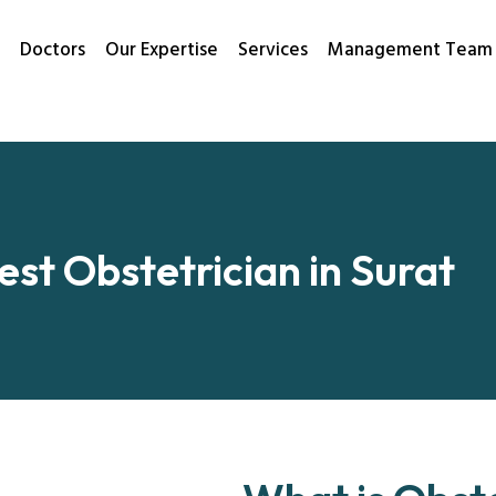
Doctors
Our Expertise
Services
Management Team
est Obstetrician in Surat