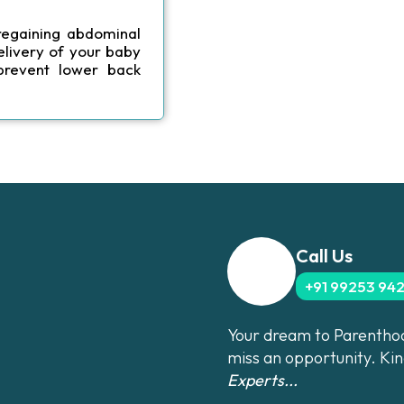
regaining abdominal
elivery of your baby
prevent lower back
Call Us
+91 99253 94
Your dream to Parenthood
miss an opportunity. Ki
Experts...