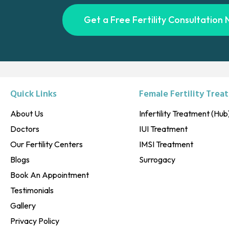
Get a Free Fertility Consultation 
Quick Links
Female Fertility Trea
About Us
Infertility Treatment (Hub
Doctors
IUI Treatment
Our Fertility Centers
IMSI Treatment
Blogs
Surrogacy
Book An Appointment
Testimonials
Gallery
Privacy Policy