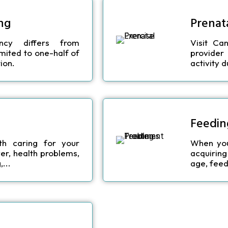
ng
Prenata
ncy differs from
Visit Ca
limited to one-half of
provider
ion.
activity 
Feedin
th caring for your
When your
er, health problems,
acquiring
...
age, feed