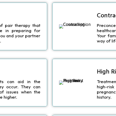
Contra
of pair therapy that
Preconcep
e in preparing for
healthcar
 you and your partner
Your fami
.
way of lif
High R
ts can aid in the
Treatmen
hey occur. They can
high-ri
 of issues when the
pregnanc
e higher.
history.