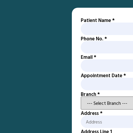
Patient Name
*
Phone No.
*
Email
*
Appointment Date
*
Branch
*
Address
*
Address Line 1