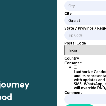
City
State / Province / Regi
Postal Code
Country
Consent
*
I authorize Cando
and its represent
with updates and n
 journey
SMS, WhatsApp, an
will override DN
Comment
ood