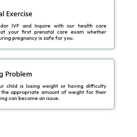
l Exercise
ndor IVF
and Inquire with our health care
 at your first prenatal care exam whether
during pregnancy is safe for you.
g Problem
 child is losing weight or having difficulty
 the appropriate amount of weight for their
ing can become an issue.