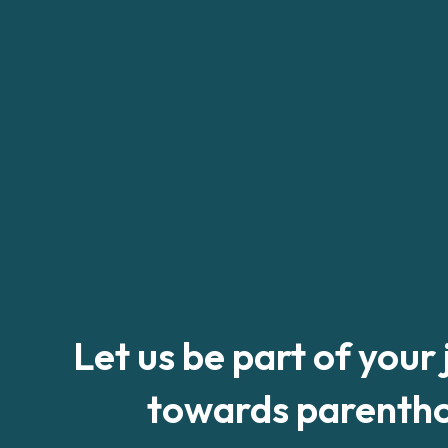
Let us be part of your
towards parenth