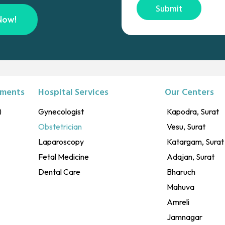
Submit
Now!
tments
Hospital Services
Our Centers
)
Gynecologist
Kapodra, Surat
Obstetrician
Vesu, Surat
Laparoscopy
Katargam, Surat
Fetal Medicine
Adajan, Surat
Dental Care
Bharuch
Mahuva
Amreli
Jamnagar