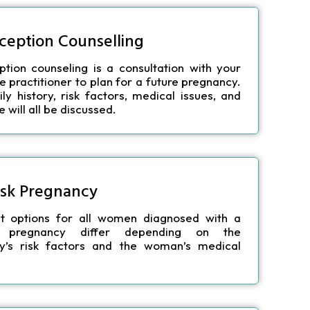
ception Counselling
tion counseling is a consultation with your
e practitioner to plan for a future pregnancy.
ly history, risk factors, medical issues, and
e will all be discussed.
isk Pregnancy
t options for all women diagnosed with a
sk pregnancy differ depending on the
y’s risk factors and the woman’s medical