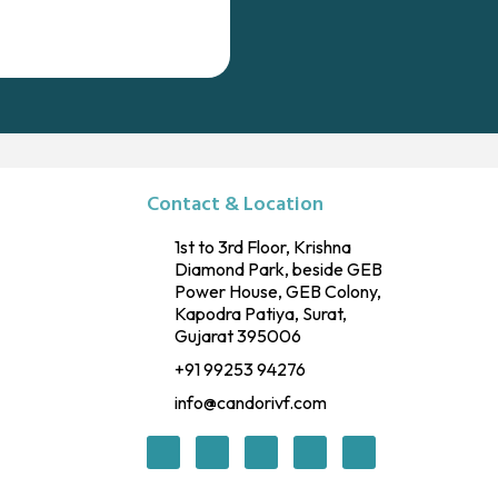
Contact & Location
1st to 3rd Floor, Krishna
Diamond Park, beside GEB
Power House, GEB Colony,
Kapodra Patiya, Surat,
Gujarat 395006
+91 99253 94276
info@candorivf.com