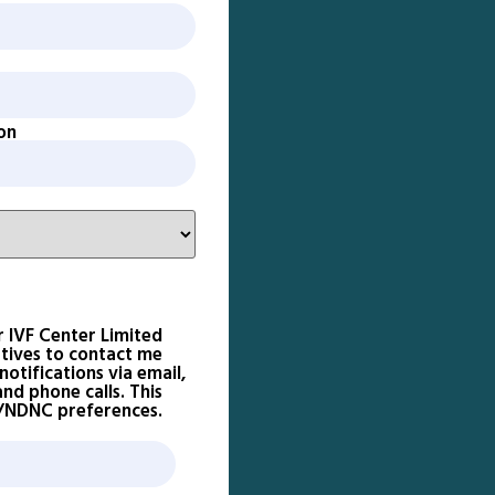
on
r IVF Center Limited
atives to contact me
otifications via email,
d phone calls. This
D/NDNC preferences.