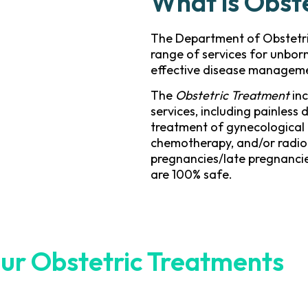
What is Obst
The Department of Obstetr
range of services for unbor
effective disease managem
The
Obstetric Treatment
inc
services, including painless 
treatment of gynecological 
chemotherapy, and/or radio
pregnancies/late pregnancie
are 100% safe.
ur Obstetric Treatments