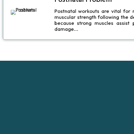
Postnatal workouts
are vital for 
muscular strength following the d
because strong muscles assist 
damage...