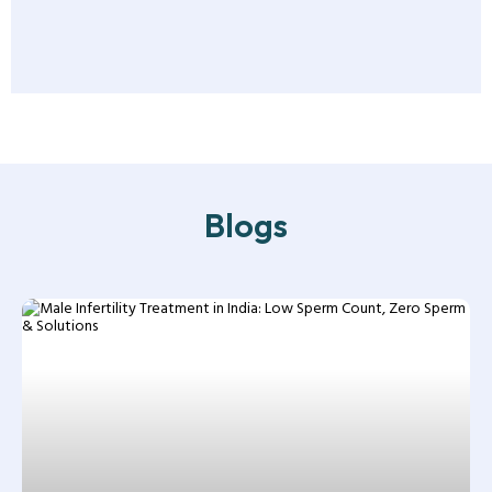
Blogs