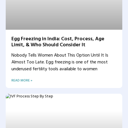
Egg Freezing in India: Cost, Process, Age
Limit, & Who Should Consider It
Nobody Tells Women About This Option Until It Is
Almost Too Late. Egg freezing is one of the most
underused fertility tools available to women
READ MORE »