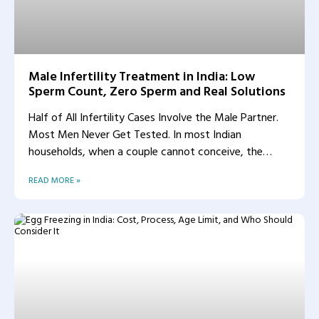
Male Infertility Treatment in India: Low
Sperm Count, Zero Sperm and Real Solutions
Half of All Infertility Cases Involve the Male Partner.
Most Men Never Get Tested. In most Indian
households, when a couple cannot conceive, the
woman
READ MORE »