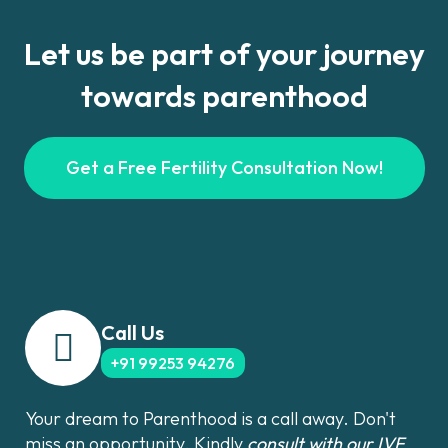
Let us be part of your journey
towards parenthood
Get a Free Fertility Consultation Now!
Call Us
+91 99253 94276
Your dream to Parenthood is a call away. Don't
miss an opportunity. Kindly
consult with our IVF