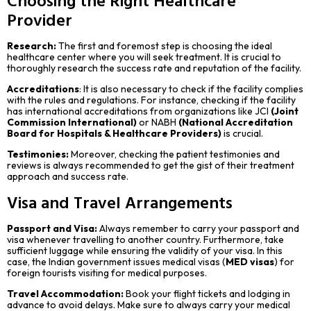
Provider
Research:
The first and foremost step is choosing the ideal
healthcare center where you will seek treatment. It is crucial to
thoroughly research the success rate and reputation of the facility.
Accreditations
: It is also necessary to check if the facility complies
with the rules and regulations. For instance, checking if the facility
has international accreditations from organizations like JCI
(Joint
Commission International)
or NABH
(National Accreditation
Board for Hospitals & Healthcare Providers)
is crucial.
Testimonies:
Moreover, checking the patient testimonies and
reviews is always recommended to get the gist of their treatment
approach and success rate.
Visa and Travel Arrangements
Passport and Visa:
Always remember to carry your passport and
visa whenever travelling to another country. Furthermore, take
sufficient luggage while ensuring the validity of your visa. In this
case, the Indian government issues medical visas (
MED visas
) for
foreign tourists visiting for medical purposes.
Travel Accommodation:
Book your flight tickets and lodging in
advance to avoid delays. Make sure to always carry your medical