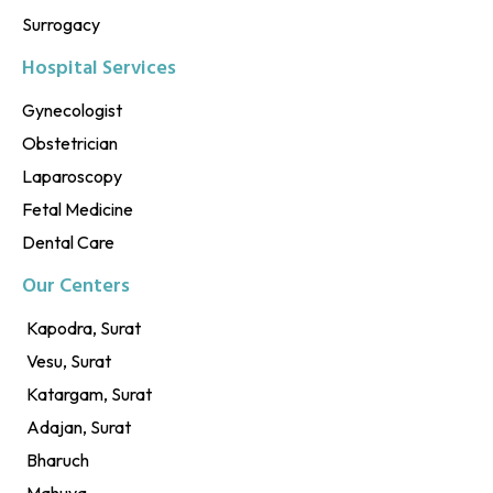
Surrogacy
Hospital Services
Gynecologist
Obstetrician
Laparoscopy
Fetal Medicine
Dental Care
Our Centers
Kapodra, Surat
Vesu, Surat
Katargam, Surat
Adajan, Surat
Bharuch
Mahuva