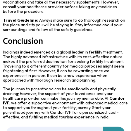
vaccinations and take all the necessary supplements. However,
consult your healthcare provider before taking any medicines
before the procedure.
Travel Guideline:
Always make sure to do thorough research on
the place and city you will be staying in. Stay informed about your
surroundings and follow all the safety guidelines.
Conclusion
India has indeed emerged as a global leader in fertility treatment.
The highly advanced infrastructure with its cost-effective nature
makes it the preferred destination for seeking fertility treatment.
Travelling to a different country for medical purposes might seem
frightening at first. However, it can be rewarding once we
experience it in person. It can be a new experience when
approached with thorough research and planning.
The journey to parenthood can be emotionally and physically
draining; however, the support of your loved ones and your
healthcare provider can make this journey memorable. At
Candor
IVF
, we offer a supportive environment with advanced medical care
to support you throughout your fertility journey. Start your
parenthood journey with Candor IVF for a personalized, cost-
effective, and fulfilling medical tourism experience in India.