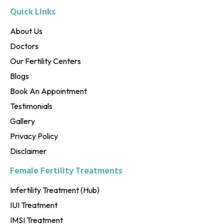
Quick Links
About Us
Doctors
Our Fertility Centers
Blogs
Book An Appointment
Testimonials
Gallery
Privacy Policy
Disclaimer
Female Fertility Treatments
Infertility Treatment (Hub)
IUI Treatment
IMSI Treatment