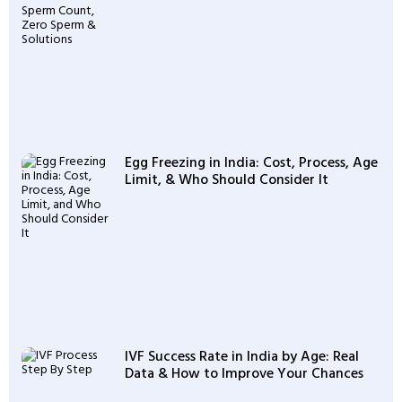
Egg Freezing in India: Cost, Process, Age
Limit, & Who Should Consider It
IVF Success Rate in India by Age: Real
Data & How to Improve Your Chances