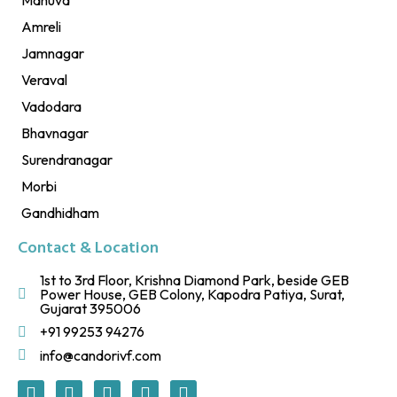
Amreli
Jamnagar
Veraval
Vadodara
Bhavnagar
Surendranagar
Morbi
Gandhidham
Contact & Location
1st to 3rd Floor, Krishna Diamond Park, beside GEB
Power House, GEB Colony, Kapodra Patiya, Surat,
Gujarat 395006
+91 99253 94276
info@candorivf.com