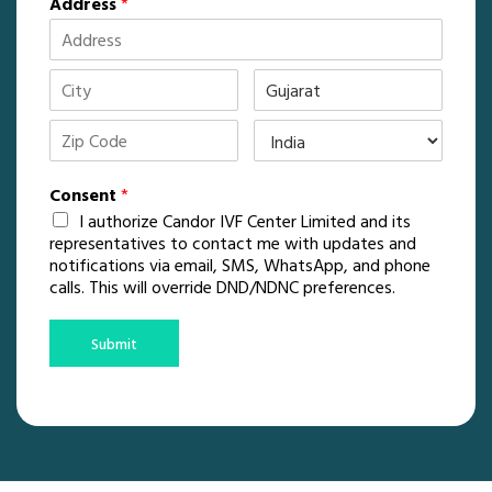
Address
*
Consent
*
I authorize Candor IVF Center Limited and its
representatives to contact me with updates and
notifications via email, SMS, WhatsApp, and phone
calls. This will override DND/NDNC preferences.
Submit