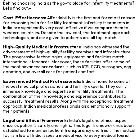
behind choosing India as the go-to place for infertility treatments?
Let’s find out:-
Cost-Effectiveness:
Affordability is the first and foremost reason
for choosing India for fertility treatment. Infertility treatments in
India are significantly very cost-effective if we compare them to
western countries. Despite the low cost, the treatment approach,
technologies, and care given to patients are all top-notch.
High-Quality Medical Infrastructure:
India has witnessed the
advancement of high-quality fertility premises and infrastructure.
The progressive technologies, equipment, and facilities match
international standards. Moreover, these facilities offer some of
the most advanced procedures, such as ICSI, PGD, surrogacy, egg
donation, and overall care for patient comfort.
Experienced Medical Professionals:
India is home to some of
the best medical professionals and fertility experts. They carry
immense knowledge and expertise in fertility treatments. The
combination of their knowledge and experience contributes to
successful treatment results. Along with the exceptional treatment
approach, Indian medical professionals also emotionally support
their patients.
Legal and Ethical Framework:
India’s legal and ethical aspect
ensures patient’s safety and rights. This legal framework has been
established to maintain patient transparency and trust. The medical
tourism law of India issues a medical visa to every medical tourist,