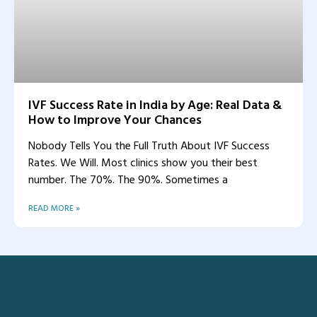
IVF Success Rate in India by Age: Real Data &
How to Improve Your Chances
Nobody Tells You the Full Truth About IVF Success
Rates. We Will. Most clinics show you their best
number. The 70%. The 90%. Sometimes a
READ MORE »