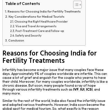
Table of Contents
Reasons for Choosing India for Fertility Treatments
Key Considerations for Medical Tourists
Choosing the Right Healthcare Provider
Visa and Travel Arrangements
Post-Treatment Care and Follow-up
Safety and Security
Conclusion
Reasons for Choosing India for
Fertility Treatments
Infertility has become a major issue that many couples face these
days. Approximately 9% of couples worldwide are infertile. This can
cause a lot of grief and anguish for the couple who yearns to have
their child. Moreover, for many couples worldwide, infertility is like a
chronic disease. But soon, many people found a ray of hope
through various infertility treatments such as
IVF
,
IUI
,
ICSI
, and
many more.
Similar to the rest of the world, India also faced the infertility issue
and adopted various treatments. However, India soon became the
global spot for medical tourism. So, what exactly is the reason