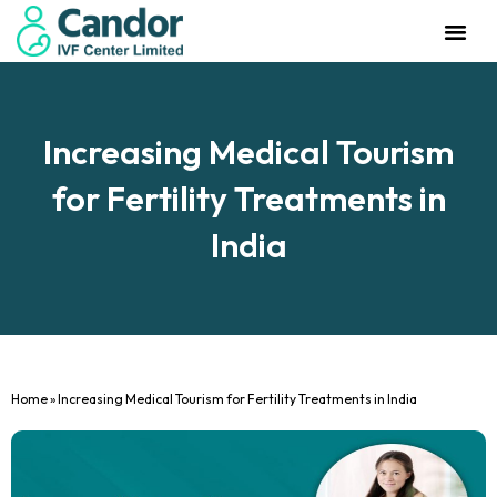
Management Team
Investor Rela
Our IVF Cente
Increasing Medical Tourism
for Fertility Treatments in
India
Home
»
Increasing Medical Tourism for Fertility Treatments in India