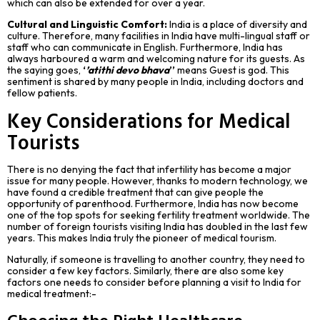
which can also be extended for over a year.
Cultural and Linguistic Comfort:
India is a place of diversity and
culture. Therefore, many facilities in India have multi-lingual staff or
staff who can communicate in English. Furthermore, India has
always harboured a warm and welcoming nature for its guests. As
the saying goes,
‘
’atithi devo bhava
’’
means Guest is god. This
sentiment is shared by many people in India, including doctors and
fellow patients.
Key Considerations for Medical
Tourists
There is no denying the fact that infertility has become a major
issue for many people. However, thanks to modern technology, we
have found a credible treatment that can give people the
opportunity of parenthood. Furthermore, India has now become
one of the top spots for seeking fertility treatment worldwide. The
number of foreign tourists visiting India has doubled in the last few
years. This makes India truly the pioneer of medical tourism.
Naturally, if someone is travelling to another country, they need to
consider a few key factors. Similarly, there are also some key
factors one needs to consider before planning a visit to India for
medical treatment:-
Choosing the Right Healthcare