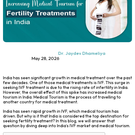
Dr. Jaydev Dhameliya
May 28, 2026
India has seen significant growth in medical treatment over the past
few decades. One of those medical treatments is IVF. This surge in
seeking
IVF treatment
is due to the rising rate of infertility in India.
However, the overall effect of this spike has increased medical
tourism in India. Medical Tourism is the process of
travelling
to
another country for medical treatment.
India has seen rapid growth in IVF, which
medical tourism
has
driven. But why is it that India is considered the top destination for
seeking fertility treatment? In this blog, we will answer that
question by diving deep into India’s IVF market and medical tourism.