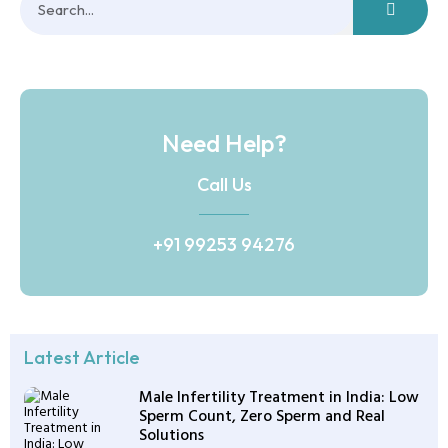
Need Help?
Call Us
+91 99253 94276
Latest Article
Male Infertility Treatment in India: Low
Sperm Count, Zero Sperm and Real
Solutions