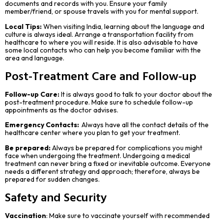
documents and records with you. Ensure your family
member/friend, or spouse travels with you for mental support.
Local Tips:
When visiting India, learning about the language and
culture is always ideal. Arrange a transportation facility from
healthcare to where you will reside. It is also advisable to have
some local contacts who can help you become familiar with the
area and language.
Post-Treatment Care and Follow-up
Follow-up Care:
It is always good to talk to your doctor about the
post-treatment procedure. Make sure to schedule follow-up
appointments as the doctor advises.
Emergency Contacts:
Always have all the contact details of the
healthcare center where you plan to get your treatment.
Be prepared:
Always be prepared for complications you might
face when undergoing the treatment. Undergoing a medical
treatment can never bring a fixed or inevitable outcome. Everyone
needs a different strategy and approach; therefore, always be
prepared for sudden changes.
Safety and Security
Vaccination
: Make sure to vaccinate yourself with recommended