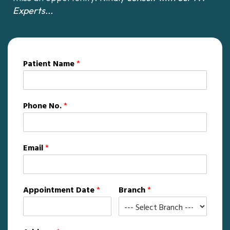
Experts...
Patient Name
*
Phone No.
*
Email
*
Appointment Date
*
Branch
*