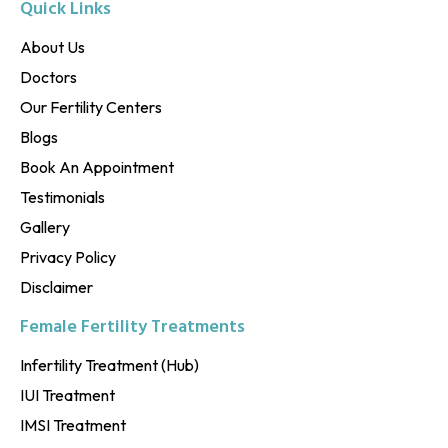
Quick Links
About Us
Doctors
Our Fertility Centers
Blogs
Book An Appointment
Testimonials
Gallery
Privacy Policy
Disclaimer
Female Fertility Treatments
Infertility Treatment (Hub)
IUI Treatment
IMSI Treatment