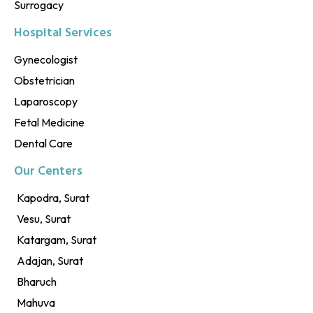
Surrogacy
Hospital Services
Gynecologist
Obstetrician
Laparoscopy
Fetal Medicine
Dental Care
Our Centers
Kapodra, Surat
Vesu, Surat
Katargam, Surat
Adajan, Surat
Bharuch
Mahuva