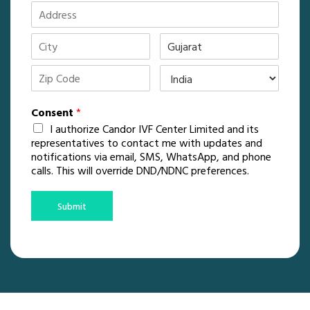
Consent
*
I authorize Candor IVF Center Limited and its
representatives to contact me with updates and
notifications via email, SMS, WhatsApp, and phone
calls. This will override DND/NDNC preferences.
Submit