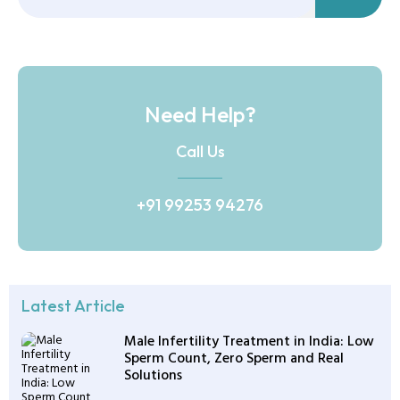
Need Help?
Call Us
+91 99253 94276
Latest Article
Male Infertility Treatment in India: Low
Sperm Count, Zero Sperm and Real
Solutions