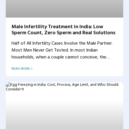
Male Infertility Treatment in India: Low
Sperm Count, Zero Sperm and Real Solutions
Half of All Infertility Cases Involve the Male Partner.
Most Men Never Get Tested. In most Indian
households, when a couple cannot conceive, the
woman
READ MORE »