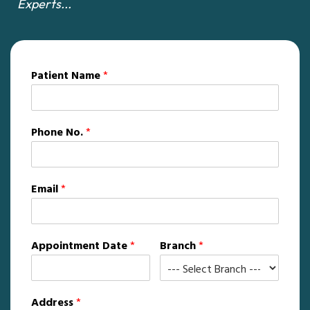
Experts...
Patient Name
*
Phone No.
*
Email
*
Appointment Date
*
Branch
*
Address
*