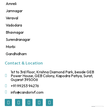
Amreli
Jamnagar
Veraval
Vadodara
Bhavnagar
Surendranagar
Morbi
Gandhidham
Contact & Location
1st to 3rd Floor, Krishna Diamond Park, beside GEB
Power House, GEB Colony, Kapodra Patiya, Surat,
Gujarat 395006
+91 99253 94276
info@candorivf.com