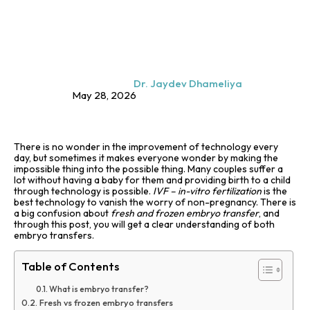
Dr. Jaydev Dhameliya
May 28, 2026
There is no wonder in the improvement of technology every
day, but sometimes it makes everyone wonder by making the
impossible thing into the possible thing. Many couples suffer a
lot without having a baby for them and providing birth to a child
through technology is possible.
IVF – in-vitro fertilization
is the
best technology to vanish the worry of non-pregnancy. There is
a big confusion about
fresh and frozen embryo transfer
, and
through this post, you will get a clear understanding of both
embryo transfers.
Table of Contents
What is embryo transfer?
Fresh vs frozen embryo transfers