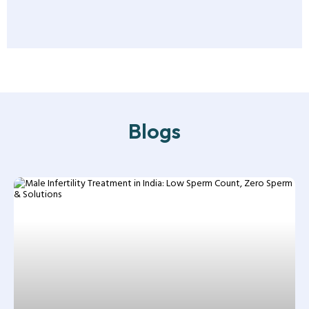
Blogs