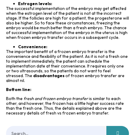
Estrogen levels:
The successful implementation of the embryo may get affected
when the estrogen level of the patient is not at the incorrect
stage. If the follicles are high for a patient, the progesterone will
also be higher. So to face these circumstances, freezing the
embryo would be much better than a fresh embryo. The chance
of successful implementation of the embryo in the uterus is high
when frozen embryo transfer occurs in a subsequent cycle.
Convenience:
The important benefit of a frozen embryo transfer is the
convenience and flexibility of the patient. As it is not a fresh one
to implement immediately, the patient can schedule the
implementation date at their convenience. It requires only one
or two ultrasounds, so the patients do not want to feel
stressed. The
disadvantages
of frozen embryo transfer are
almost nil.
Bottom line:
Both the
fresh and frozen embryo transfer
is similar to each
other, and however, the frozen has a little higher success rate
than the fresh one. Thus, the details explained above are the
necessary details of fresh vs frozen embryo transfer.