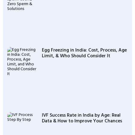
Egg Freezing in India: Cost, Process, Age
Limit, & Who Should Consider It
IVF Success Rate in India by Age: Real
Data & How to Improve Your Chances