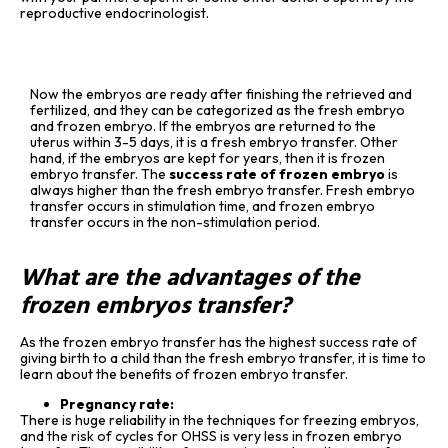
reproductive endocrinologist.
Now the embryos are ready after finishing the retrieved and
fertilized, and they can be categorized as the fresh embryo
and frozen embryo. If the embryos are returned to the
uterus within 3-5 days, it is a fresh embryo transfer. Other
hand, if the embryos are kept for years, then it is frozen
embryo transfer. The
success rate of frozen embryo
is
always higher than the fresh embryo transfer. Fresh embryo
transfer occurs in stimulation time, and frozen embryo
transfer occurs in the non-stimulation period.
What are the advantages of the
frozen embryos transfer?
As the frozen embryo transfer has the highest success rate of
giving birth to a child than the fresh embryo transfer, it is time to
learn about the benefits of frozen embryo transfer.
Pregnancy rate:
There is huge reliability in the techniques for freezing embryos,
and the risk of cycles for OHSS is very less in frozen embryo