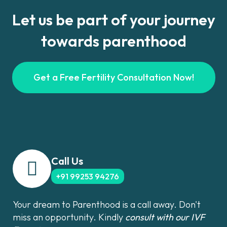
Let us be part of your journey
towards parenthood
Get a Free Fertility Consultation Now!
Call Us
+91 99253 94276
Your dream to Parenthood is a call away. Don't
miss an opportunity. Kindly
consult with our IVF