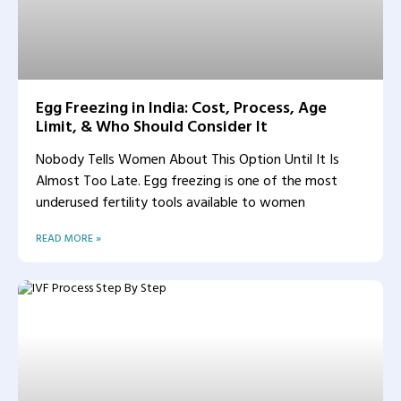
Egg Freezing in India: Cost, Process, Age
Limit, & Who Should Consider It
Nobody Tells Women About This Option Until It Is
Almost Too Late. Egg freezing is one of the most
underused fertility tools available to women
READ MORE »