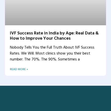
IVF Success Rate in India by Age: Real Data &
How to Improve Your Chances
Nobody Tells You the Full Truth About IVF Success
Rates. We Will. Most clinics show you their best
number. The 70%. The 90%. Sometimes a
READ MORE »