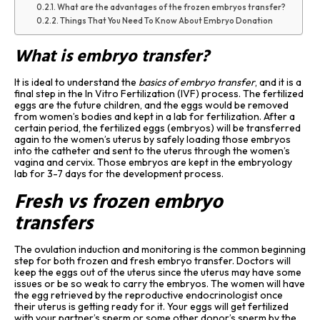
What are the advantages of the frozen embryos transfer?
Things That You Need To Know About Embryo Donation
What is embryo transfer?
It is ideal to understand the
basics of embryo transfer
, and it is a
final step in the In Vitro Fertilization (IVF) process. The fertilized
eggs are the future children, and the eggs would be removed
from women’s bodies and kept in a lab for fertilization. After a
certain period, the fertilized eggs (embryos) will be transferred
again to the women’s uterus by safely loading those embryos
into the catheter and sent to the uterus through the women’s
vagina and cervix. Those embryos are kept in the embryology
lab for 3-7 days for the development process.
Fresh vs frozen embryo
transfers
The ovulation induction and monitoring is the common beginning
step for both frozen and fresh embryo transfer. Doctors will
keep the eggs out of the uterus since the uterus may have some
issues or be so weak to carry the embryos. The women will have
the egg retrieved by the reproductive endocrinologist once
their uterus is getting ready for it. Your eggs will get fertilized
with your partner’s sperm or some other donor’s sperm by the