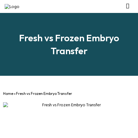
Management Tea
Investor R
Our IVF Ce
Fresh vs Frozen Embryo
Transfer
Home
»
Fresh vs Frozen Embryo Transfer