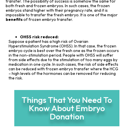
transfer. The possibility of success is somehow the same for
both fresh and frozen embryos. In such cases, the frozen
embryos stand higher with their pregnancy rate, and it is
impossible to transfer the fresh embryo. It is one of the major
benefits
of frozen embryo transfer.
OHSS risk reduced:
Suppose a patient has a high risk of Ovarian
Hyperstimulation Syndrome (OHSS). In that case, the frozen
embryo cycle is best over the fresh one as the frozen occurs
in the non-stimulation period. People with OHSS will suffer
from side effects due to the stimulation of too many eggs by
medication in one cycle. In such cases, the risk of side effects
can be reduced with frozen embryo transfer where the HCG
– high levels of the hormones can be removed for reducing
the risk.
Things That You Need To
Know About Embryo
Donation