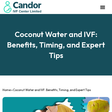
Management Team
Investor Rela
Our IVF Cente
Coconut Water and IVF:
Benefits, Timing, and Expert
Tips
Home
»
Coconut Water and IVF: Benefits, Timing, and Expert Tips