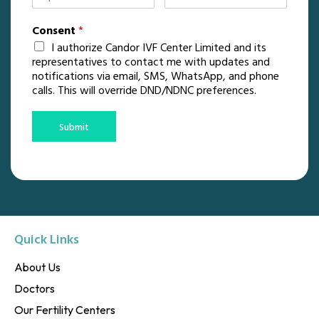
Consent
*
I authorize Candor IVF Center Limited and its
representatives to contact me with updates and
notifications via email, SMS, WhatsApp, and phone
calls. This will override DND/NDNC preferences.
Submit
Quick Links
About Us
Doctors
Our Fertility Centers