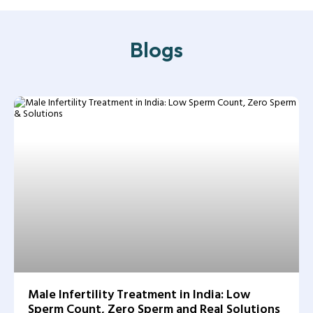
Blogs
Male Infertility Treatment in India: Low
Sperm Count, Zero Sperm and Real Solutions