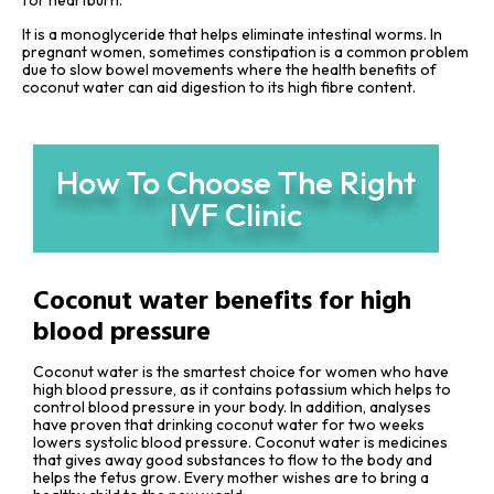
for heartburn.
It is a monoglyceride that helps eliminate intestinal worms. In
pregnant women, sometimes constipation is a common problem
due to slow bowel movements where the health benefits of
coconut water can aid digestion to its high fibre content.
How To Choose The Right
IVF Clinic
Coconut water benefits for high
blood pressure
Coconut water is the smartest choice for women who have
high blood pressure, as it contains potassium which helps to
control blood pressure in your body. In addition, analyses
have proven that drinking coconut water for two weeks
lowers systolic blood pressure. Coconut water is medicines
that gives away good substances to flow to the body and
helps the fetus grow. Every mother wishes are to bring a