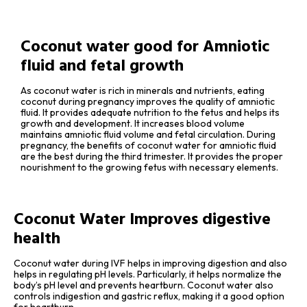
Coconut water good for Amniotic
fluid and fetal growth
As coconut water is rich in minerals and nutrients, eating
coconut during pregnancy improves the quality of amniotic
fluid. It provides adequate nutrition to the fetus and helps its
growth and development. It increases blood volume
maintains amniotic fluid volume and fetal circulation. During
pregnancy, the benefits of coconut water for amniotic fluid
are the best during the third trimester. It provides the proper
nourishment to the growing fetus with necessary elements.
Coconut Water Improves digestive
health
Coconut water during IVF helps in improving digestion and also
helps in regulating pH levels. Particularly, it helps normalize the
body’s pH level and prevents heartburn. Coconut water also
controls indigestion and gastric reflux, making it a good option