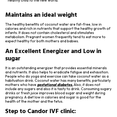
healthy child to the new world.
Maintains an ideal weight
The healthy benefits of coconut water are fat-free, low in
calories and rich in nutrients that support the healthy growth of
infants. It does not contain cholesterol and stimulates
metabolism. Pregnant women frequently tend to eat more to
expect healthy for both mothers and babies.
An Excellent Energizer and Low in
sugar
It is an outstanding energizer that provides essential minerals
and nutrients. It also helps to eradicate fatigue and exhaustion.
People who do yoga and exercise can take coconut water as a
habituation drink. Coconut water has many benefits, particularly
mothers who have
gestational diabetes
.
Also, it does not
include any sugars and also it is tasty to drink. Consuming sugary
drinks or fresh juice improves blood sugar and weight during
pregnancy. A diet low in calories and sugar is good for the
health of the mother and the fetus.
Step to Candor IVF clinic: