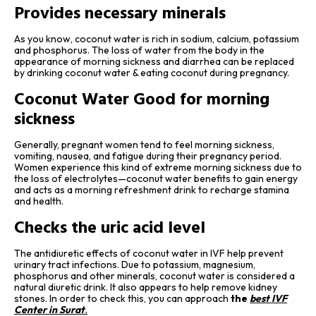
Provides necessary minerals
As you know, coconut water is rich in sodium, calcium, potassium
and phosphorus. The loss of water from the body in the
appearance of morning sickness and diarrhea can be replaced
by drinking coconut water & eating coconut during pregnancy.
Coconut Water Good for morning
sickness
Generally, pregnant women tend to feel morning sickness,
vomiting, nausea, and fatigue during their pregnancy period.
Women experience this kind of extreme morning sickness due to
the loss of electrolytes—coconut water benefits to gain energy
and acts as a morning refreshment drink to recharge stamina
and health.
Checks the uric acid level
The antidiuretic effects of coconut water in IVF help prevent
urinary tract infections. Due to potassium, magnesium,
phosphorus and other minerals, coconut water is considered a
natural diuretic drink. It also appears to help remove kidney
stones. In order to check this, you can approach
the
best IVF
Center in Surat
.