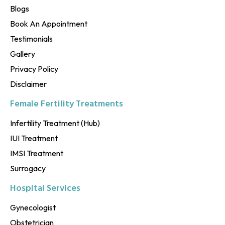
Blogs
Book An Appointment
Testimonials
Gallery
Privacy Policy
Disclaimer
Female Fertility Treatments
Infertility Treatment (Hub)
IUI Treatment
IMSI Treatment
Surrogacy
Hospital Services
Gynecologist
Obstetrician