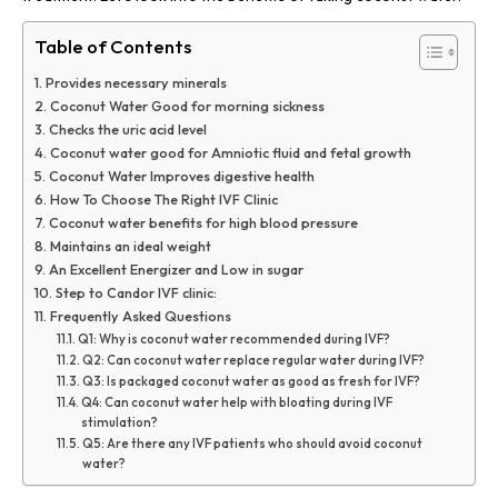
Table of Contents
Provides necessary minerals
Coconut Water Good for morning sickness
Checks the uric acid level
Coconut water good for Amniotic fluid and fetal growth
Coconut Water Improves digestive health
How To Choose The Right IVF Clinic
Coconut water benefits for high blood pressure
Maintains an ideal weight
An Excellent Energizer and Low in sugar
Step to Candor IVF clinic:
Frequently Asked Questions
Q1: Why is coconut water recommended during IVF?
Q2: Can coconut water replace regular water during IVF?
Q3: Is packaged coconut water as good as fresh for IVF?
Q4: Can coconut water help with bloating during IVF
stimulation?
Q5: Are there any IVF patients who should avoid coconut
water?