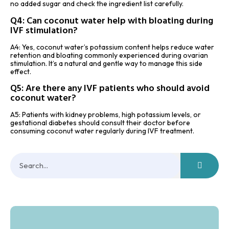
no added sugar and check the ingredient list carefully.
Q4: Can coconut water help with bloating during
IVF stimulation?
A4: Yes, coconut water’s potassium content helps reduce water
retention and bloating commonly experienced during ovarian
stimulation. It’s a natural and gentle way to manage this side
effect.
Q5: Are there any IVF patients who should avoid
coconut water?
A5: Patients with kidney problems, high potassium levels, or
gestational diabetes should consult their doctor before
consuming coconut water regularly during IVF treatment.