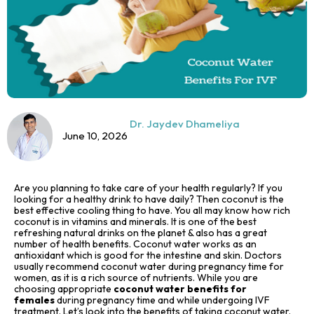
Dr. Jaydev Dhameliya
June 10, 2026
Are you planning to take care of your health regularly? If you
looking for a healthy drink to have daily? Then coconut is the
best effective cooling thing to have. You all may know how rich
coconut is in vitamins and minerals. It is one of the best
refreshing natural drinks on the planet & also has a great
number of health benefits. Coconut water works as an
antioxidant which is good for the intestine and skin. Doctors
usually recommend coconut water during pregnancy time for
women, as it is a rich source of nutrients. While you are
choosing appropriate
coconut water benefits for
females
during pregnancy time and while undergoing IVF
treatment. Let’s look into the benefits of taking coconut water.