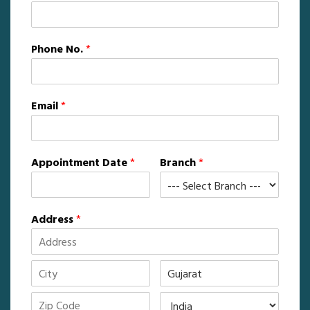
Phone No.
*
Email
*
Appointment Date
*
Branch
*
Address
*