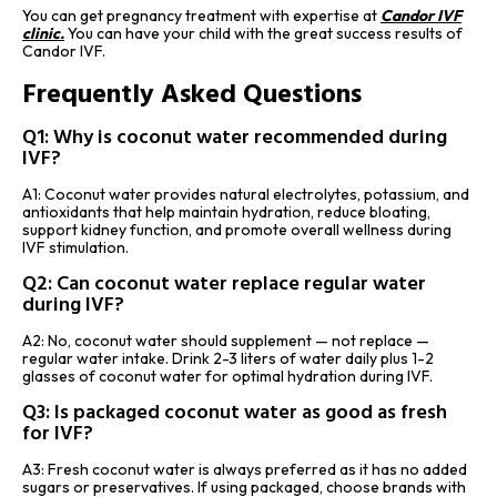
You can get pregnancy treatment with expertise at
Candor IVF
clinic
.
You can have your child with the great success results of
Candor IVF.
Frequently Asked Questions
Q1: Why is coconut water recommended during
IVF?
A1: Coconut water provides natural electrolytes, potassium, and
antioxidants that help maintain hydration, reduce bloating,
support kidney function, and promote overall wellness during
IVF stimulation.
Q2: Can coconut water replace regular water
during IVF?
A2: No, coconut water should supplement — not replace —
regular water intake. Drink 2-3 liters of water daily plus 1-2
glasses of coconut water for optimal hydration during IVF.
Q3: Is packaged coconut water as good as fresh
for IVF?
A3: Fresh coconut water is always preferred as it has no added
sugars or preservatives. If using packaged, choose brands with