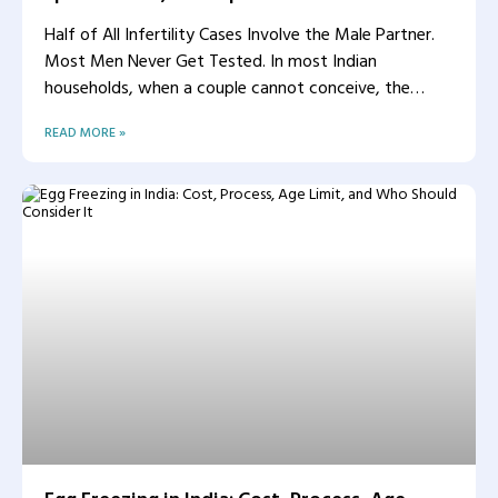
Half of All Infertility Cases Involve the Male Partner.
Most Men Never Get Tested. In most Indian
households, when a couple cannot conceive, the
woman
READ MORE »