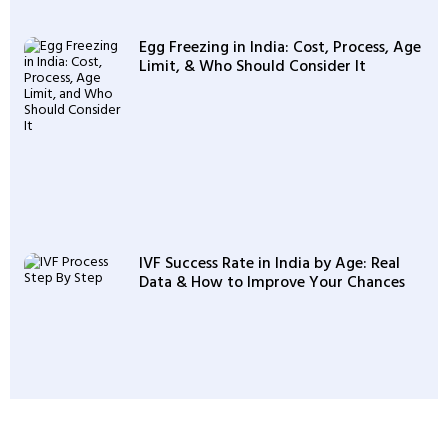
Egg Freezing in India: Cost, Process, Age
Limit, & Who Should Consider It
IVF Success Rate in India by Age: Real
Data & How to Improve Your Chances