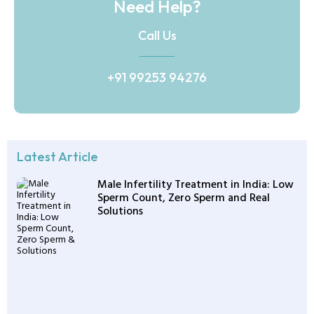
Need Help?
Call Us
+91 99253 94276
Latest Article
Male Infertility Treatment in India: Low
Sperm Count, Zero Sperm and Real
Solutions