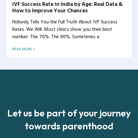
IVF Success Rate in India by Age: Real Data &
How to Improve Your Chances
Nobody Tells You the Full Truth About IVF Success
Rates. We Will. Most clinics show you their best
number. The 70%. The 90%. Sometimes a
READ MORE »
Let us be part of your journey
towards parenthood