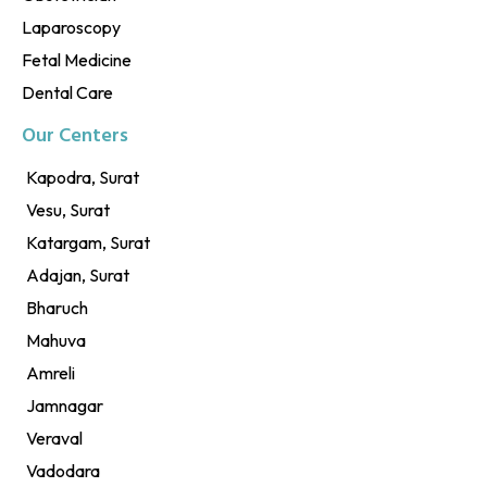
Laparoscopy
Fetal Medicine
Dental Care
Our Centers
Kapodra, Surat
Vesu, Surat
Katargam, Surat
Adajan, Surat
Bharuch
Mahuva
Amreli
Jamnagar
Veraval
Vadodara