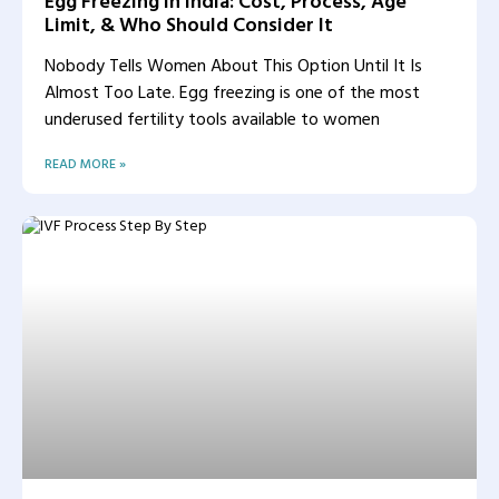
Egg Freezing in India: Cost, Process, Age
Limit, & Who Should Consider It
Nobody Tells Women About This Option Until It Is
Almost Too Late. Egg freezing is one of the most
underused fertility tools available to women
READ MORE »