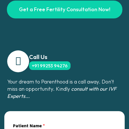
Get a Free Fertility Consultation Now!
Call Us
+91 99253 94276
Your dream to Parenthood is a call away. Don't
miss an opportunity. Kindly
consult with our IVF
Experts...
Patient Name
*