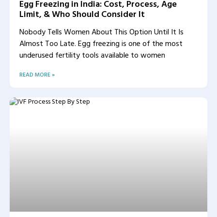
Egg Freezing in India: Cost, Process, Age
Limit, & Who Should Consider It
Nobody Tells Women About This Option Until It Is
Almost Too Late. Egg freezing is one of the most
underused fertility tools available to women
READ MORE »