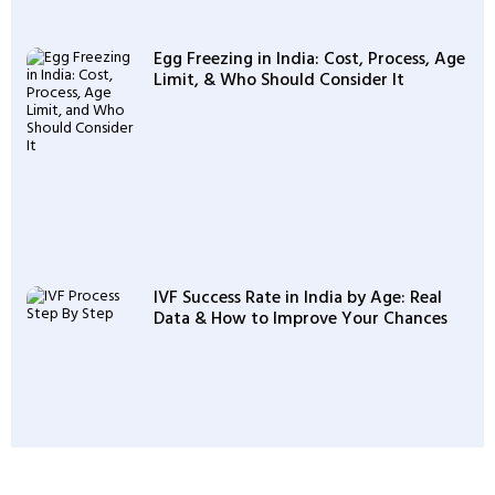
Egg Freezing in India: Cost, Process, Age
Limit, & Who Should Consider It
IVF Success Rate in India by Age: Real
Data & How to Improve Your Chances