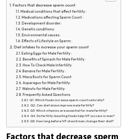
Factors that decrease sperm count
Medical conditions that affect fertility :
Medications affecting Sperm Count :
Development disorder:
Genetic conditions:
Environmental causes:
Effects of Lifestyle on Sperm :
Diet intakes to increase your sperm count
Eating Eggs for Male Fertility :
Benefits of Spinach for Male Fertility :
How To Check Male Infertility
Banana for Male Fertility :
Maca Roots for Sperm Count:
Asparagus for Male Fertility:
Walnuts for Male Fertility:
Frequently Asked Questions
Q1: Which foods increase sperm count naturally?
Q2: Can diet alone improve male fertility?
Q3: Which vitamins are essential for male fertility?
Q4: Do fertility-boosting foods help IVF success in men?
Q5: How long before IVF should men change their diet?
Factors that decrease sperm