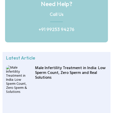
Need Help?
Call Us
+91 99253 94276
Latest Article
Male Infertility Treatment in India: Low
Sperm Count, Zero Sperm and Real
Solutions