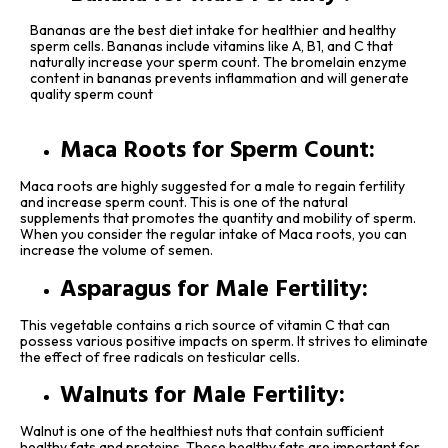
Bananas are the best diet intake for healthier and healthy
sperm cells. Bananas include vitamins like A, B1, and C that
naturally increase your sperm count. The bromelain enzyme
content in bananas prevents inflammation and will generate
quality sperm count
Maca Roots for Sperm Count:
Maca roots are highly suggested for a male to regain fertility
and increase sperm count. This is one of the natural
supplements that promotes the quantity and mobility of sperm.
When you consider the regular intake of Maca roots, you can
increase the volume of semen.
Asparagus for Male Fertility:
This vegetable contains a rich source of vitamin C that can
possess various positive impacts on sperm. It strives to eliminate
the effect of free radicals on testicular cells.
Walnuts for Male Fertility:
Walnut is one of the healthiest nuts that contain sufficient
healthy fats and proteins. These healthy fats are important for