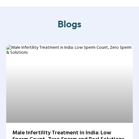
Blogs
Male Infertility Treatment in India: Low
Sperm Count, Zero Sperm and Real Solutions