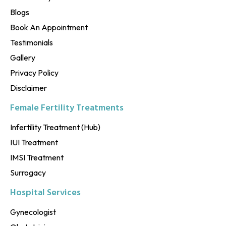
Blogs
Book An Appointment
Testimonials
Gallery
Privacy Policy
Disclaimer
Female Fertility Treatments
Infertility Treatment (Hub)
IUI Treatment
IMSI Treatment
Surrogacy
Hospital Services
Gynecologist