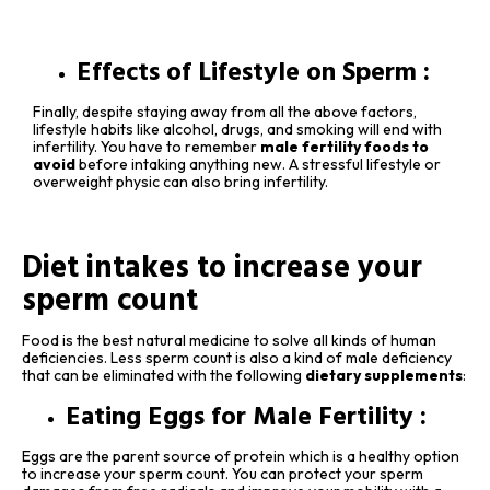
Effects of Lifestyle on Sperm :
Finally, despite staying away from all the above factors,
lifestyle habits like alcohol, drugs, and smoking will end with
infertility. You have to remember
male fertility foods to
avoid
before intaking anything new. A stressful lifestyle or
overweight physic can also bring infertility.
Diet intakes to increase your
sperm count
Food is the best natural medicine to solve all kinds of human
deficiencies. Less sperm count is also a kind of male deficiency
that can be eliminated with the following
dietary supplements
:
Eating Eggs for Male Fertility :
Eggs are the parent source of protein which is a healthy option
to increase your sperm count. You can protect your sperm