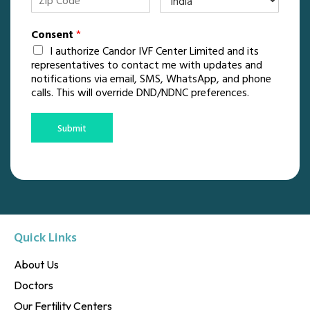
Consent
*
I authorize Candor IVF Center Limited and its
representatives to contact me with updates and
notifications via email, SMS, WhatsApp, and phone
calls. This will override DND/NDNC preferences.
Submit
Quick Links
About Us
Doctors
Our Fertility Centers