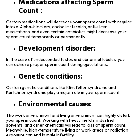
Medications affecting Sperm
Count :
Certain medications will decrease your sperm count with regular
intake. Alpha-blockers, anabolic steroids, anti-ulcer
medications, and even certain antibiotics might decrease your
sperm count temporarily or permanently.
Development disorder:
In the case of undescended testes and abnormal tubules, you
can achieve proper sperm count during ejaculations.
Genetic conditions:
Certain genetic conditions like Klinefelter syndrome and
Kartchner syndrome play a major role in your sperm count.
Environmental causes:
The work environment and living environment can highly disturb
your sperm count. Working with heavy metals, industrial
solvents, and other chemicals will lead to loss of sperm count.
Meanwhile, high-temperature living or work areas or radiation
exposure can end in male infertility