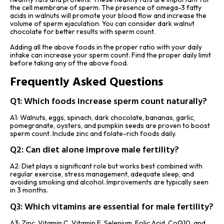
the cell membrane of sperm. The presence of omega-3 fatty
acids in walnuts will promote your blood flow and increase the
volume of sperm ejaculation. You can consider dark walnut
chocolate for better results with sperm count.
Adding all the above foods in the proper ratio with your daily
intake can increase your sperm count. Find the proper daily limit
before taking any of the above food.
Frequently Asked Questions
Q1: Which foods increase sperm count naturally?
A1: Walnuts, eggs, spinach, dark chocolate, bananas, garlic,
pomegranate, oysters, and pumpkin seeds are proven to boost
sperm count. Include zinc and folate-rich foods daily.
Q2: Can diet alone improve male fertility?
A2: Diet plays a significant role but works best combined with
regular exercise, stress management, adequate sleep, and
avoiding smoking and alcohol. Improvements are typically seen
in 3 months.
Q3: Which vitamins are essential for male fertility?
A3: Zinc, Vitamin C, Vitamin E, Selenium, Folic Acid, CoQ10, and