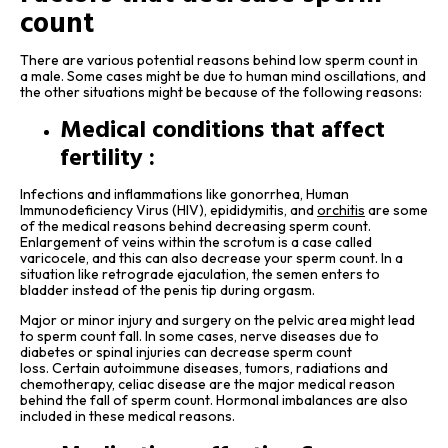
count
There are various potential reasons behind low sperm count in
a male. Some cases might be due to human mind oscillations, and
the other situations might be because of the following reasons:
Medical conditions that affect
fertility :
Infections and inflammations like gonorrhea, Human
Immunodeficiency Virus (HIV), epididymitis, and
orchitis
are some
of the medical reasons behind decreasing sperm count.
Enlargement of veins within the scrotum is a case called
varicocele, and this can also decrease your sperm count. In a
situation like retrograde ejaculation, the semen enters to
bladder instead of the penis tip during orgasm.
Major or minor injury and surgery on the pelvic area might lead
to sperm count fall. In some cases, nerve diseases due to
diabetes or spinal injuries can decrease sperm count
loss. Certain autoimmune diseases, tumors, radiations and
chemotherapy, celiac disease are the major medical reason
behind the fall of sperm count. Hormonal imbalances are also
included in these medical reasons.