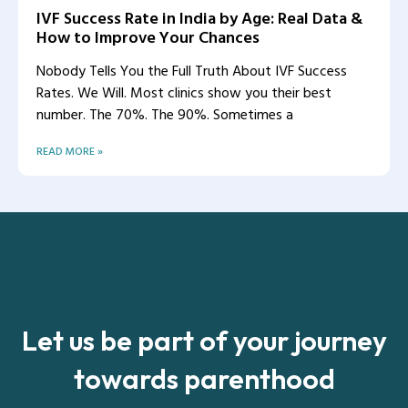
IVF Success Rate in India by Age: Real Data &
How to Improve Your Chances
Nobody Tells You the Full Truth About IVF Success
Rates. We Will. Most clinics show you their best
number. The 70%. The 90%. Sometimes a
READ MORE »
Let us be part of your journey
towards parenthood