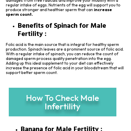
damages from free radicals and improve your mobility with a
regular intake of eggs. Nutrients of the egg will support you to
produce stronger and healthier sperm that can
increase
sperm count.
Benefits of Spinach for Male
Fertility :
Folic acid is the main source that is integral for healthy sperm
production. Spinach leaves are a prominent source of folic acid.
With a regular intake of spinach, you can reduce the count of
damaged sperm process quality penetration into the egg.
Adding up this ideal supplement to your diet can effectively
increase the presence of folic acid in your bloodstream that will
support better sperm count.
How To Check Male
Infertility
Banana for Male Fertility :