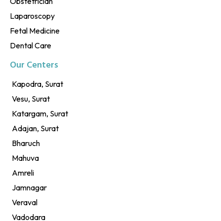
Obstetrician
Laparoscopy
Fetal Medicine
Dental Care
Our Centers
Kapodra, Surat
Vesu, Surat
Katargam, Surat
Adajan, Surat
Bharuch
Mahuva
Amreli
Jamnagar
Veraval
Vadodara