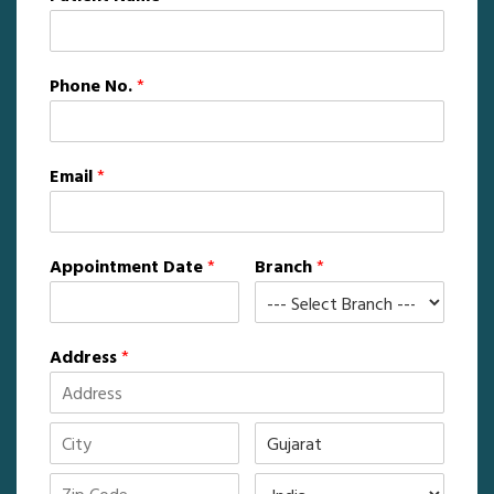
Phone No.
*
Email
*
Appointment Date
*
Branch
*
Address
*