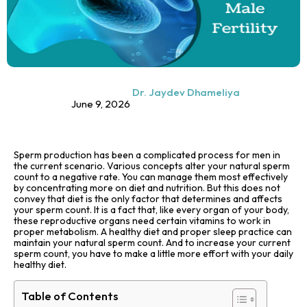
Dr. Jaydev Dhameliya
June 9, 2026
Sperm production has been a complicated process for men in
the current scenario. Various concepts alter your natural sperm
count to a negative rate. You can manage them most effectively
by concentrating more on diet and nutrition. But this does not
convey that diet is the only factor that determines and affects
your sperm count. It is a fact that, like every organ of your body,
these reproductive organs need certain vitamins to work in
proper metabolism. A healthy diet and proper sleep practice can
maintain your natural sperm count. And to increase your current
sperm count, you have to make a little more effort with your daily
healthy diet.
Table of Contents