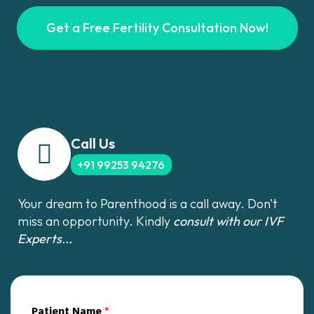
Get a Free Fertility Consultation Now!
Call Us
+91 99253 94276
Your dream to Parenthood is a call away. Don't
miss an opportunity. Kindly
consult with our IVF
Experts...
Patient Name
*