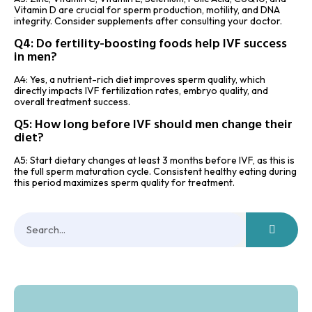
Vitamin D are crucial for sperm production, motility, and DNA
integrity. Consider supplements after consulting your doctor.
Q4: Do fertility-boosting foods help IVF success
in men?
A4: Yes, a nutrient-rich diet improves sperm quality, which
directly impacts IVF fertilization rates, embryo quality, and
overall treatment success.
Q5: How long before IVF should men change their
diet?
A5: Start dietary changes at least 3 months before IVF, as this is
the full sperm maturation cycle. Consistent healthy eating during
this period maximizes sperm quality for treatment.