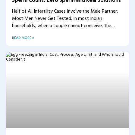
Half of All Infertility Cases Involve the Male Partner.
Most Men Never Get Tested. In most Indian
households, when a couple cannot conceive, the
woman
READ MORE »