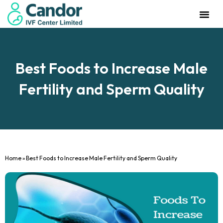
Management Team
Investor Rela
Our IVF Cente
Best Foods to Increase Male
Fertility and Sperm Quality
Home
»
Best Foods to Increase Male Fertility and Sperm Quality