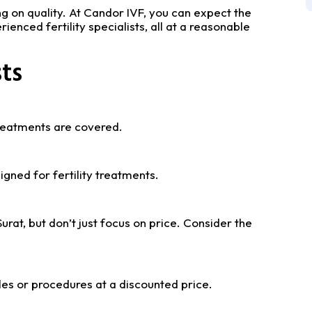
 on quality. At Candor IVF, you can expect the
enced fertility specialists, all at a reasonable
ts
 treatments are covered.
igned for fertility treatments.
urat, but don’t just focus on price. Consider the
les or procedures at a discounted price.