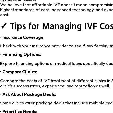
We believe that affordable IVF doesn’t mean compromising
highest standards of care, advanced technology, and experi
cost.
✓ Tips for Managing IVF Cos
• Insurance Coverage:
Check with your insurance provider to see if any fertility
• Financing Options:
Explore financing options or medical loans specifically des
• Compare Clinics:
Compare the costs of IVF treatment at different clinics in S
clinic’s success rates, experience, and reputation as well.
• Ask About Package Deals:
Some clinics offer package deals that include multiple cyc
• Prioritize Needs: