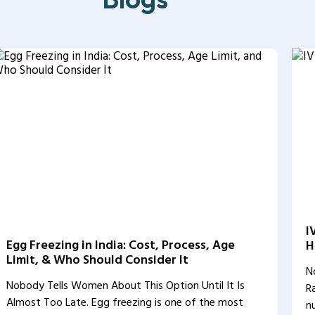
I
Egg Freezing in India: Cost, Process, Age
H
Limit, & Who Should Consider It
N
Nobody Tells Women About This Option Until It Is
R
Almost Too Late. Egg freezing is one of the most
n