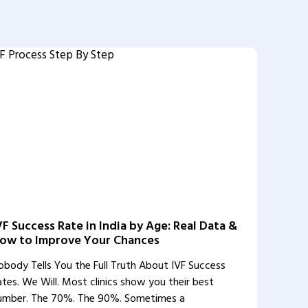
VF Success Rate in India by Age: Real Data &
ow to Improve Your Chances
obody Tells You the Full Truth About IVF Success
ates. We Will. Most clinics show you their best
umber. The 70%. The 90%. Sometimes a