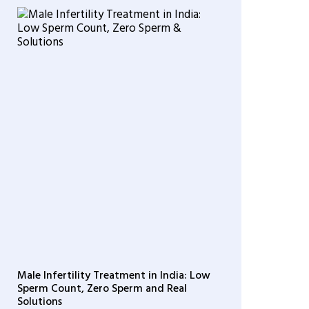
Male Infertility Treatment in India: Low
Sperm Count, Zero Sperm and Real
Solutions