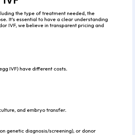
cluding the type of treatment needed, the
se. It’s essential to have a clear understanding
dor IVF, we believe in transparent pricing and
 egg IVF) have different costs.
 culture, and embryo transfer.
n genetic diagnosis/screening), or donor