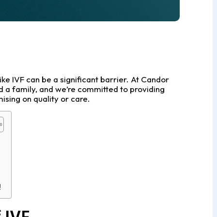
like IVF can be a significant barrier. At Candor
d a family, and we’re committed to providing
ising on quality or care.
!
 IVF