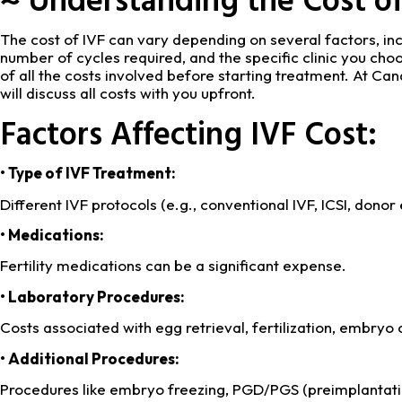
The cost of IVF can vary depending on several factors, in
number of cycles required, and the specific clinic you choo
of all the costs involved before starting treatment. At Can
will discuss all costs with you upfront.
Factors Affecting IVF Cost:
• Type of IVF Treatment:
Different IVF protocols (e.g., conventional IVF, ICSI, donor
• Medications:
Fertility medications can be a significant expense.
• Laboratory Procedures:
Costs associated with egg retrieval, fertilization, embryo
• Additional Procedures:
Procedures like embryo freezing, PGD/PGS (preimplantatio