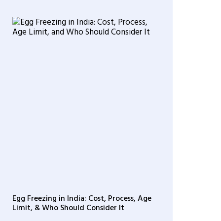
Egg Freezing in India: Cost, Process, Age
Limit, & Who Should Consider It