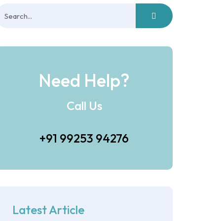
Need Help?
Call Us
+91 99253 94276
Latest Article