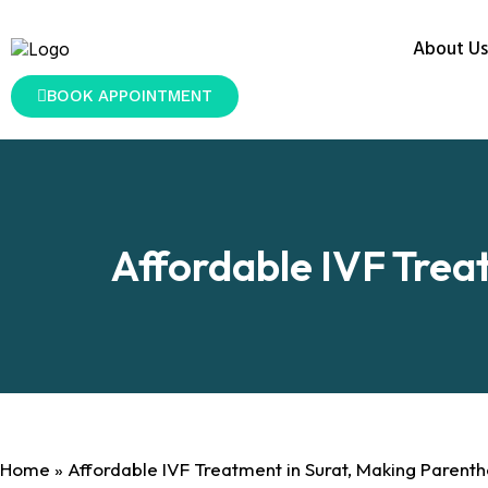
About Us
BOOK APPOINTMENT
Affordable IVF Trea
Home
»
Affordable IVF Treatment in Surat, Making Parent