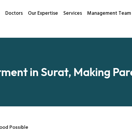
Doctors
Our Expertise
Services
Management Team
tment in Surat, Making Pa
hood Possible