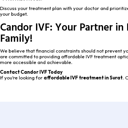
Discuss your treatment plan with your doctor and prioritiz
your budget.
Candor IVF: Your Partner in 
Family!
We believe that financial constraints should not prevent
are committed to providing affordable IVF treatment optio
more accessible and achievable.
Contact Candor IVF Today
If you’re looking for
affordable IVF treatment in Surat
. 