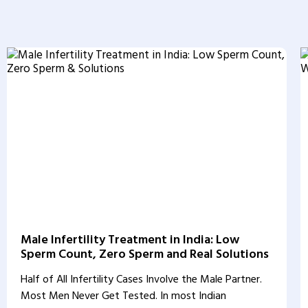
Male Infertility Treatment in India: Low
Sperm Count, Zero Sperm and Real Solutions
Half of All Infertility Cases Involve the Male Partner.
Most Men Never Get Tested. In most Indian