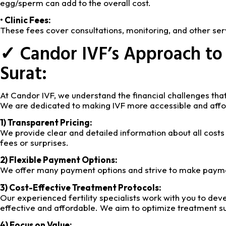
egg/sperm can add to the overall cost.
• Clinic Fees:
These fees cover consultations, monitoring, and other serv
✓ Candor IVF’s Approach to 
Surat:
At Candor IVF, we understand the financial challenges that
We are dedicated to making IVF more accessible and affor
1) Transparent Pricing:
We provide clear and detailed information about all costs
fees or surprises.
2) Flexible Payment Options:
We offer many payment options and strive to make payme
3) Cost-Effective Treatment Protocols:
Our experienced fertility specialists work with you to dev
effective and affordable. We aim to optimize treatment su
4) Focus on Value: