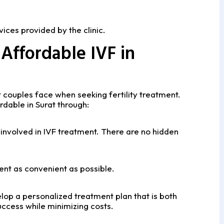
ices provided by the clinic.
Affordable IVF in
 couples face when seeking fertility treatment.
dable in Surat through:
 involved in IVF treatment. There are no hidden
nt as convenient as possible.
elop a personalized treatment plan that is both
ccess while minimizing costs.