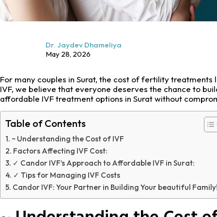
Dr. Jaydev Dhameliya
May 28, 2026
For many couples in Surat, the cost of fertility treatments 
IVF, we believe that everyone deserves the chance to buil
affordable IVF treatment options in Surat without comprom
Table of Contents
~ Understanding the Cost of IVF
Factors Affecting IVF Cost:
✓ Candor IVF’s Approach to Affordable IVF in Surat:
✓ Tips for Managing IVF Costs
Candor IVF: Your Partner in Building Your beautiful Family
~ Understanding the Cost of