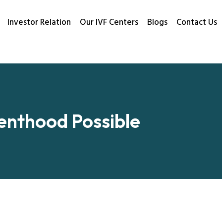
Investor Relation
Our IVF Centers
Blogs
Contact Us
renthood Possible