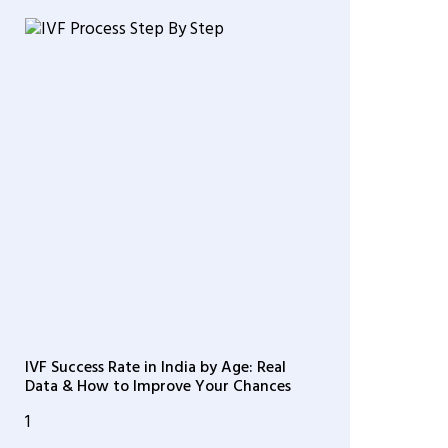
IVF Success Rate in India by Age: Real
Data & How to Improve Your Chances