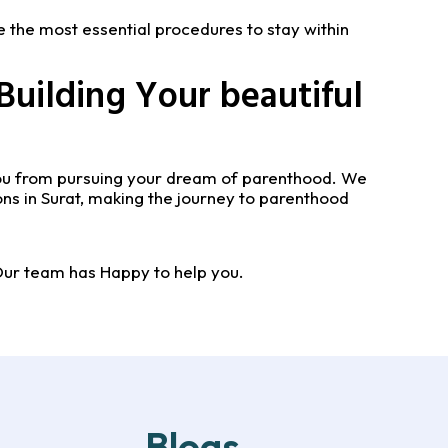
e the most essential procedures to stay within
Building Your beautiful
 you from pursuing your dream of parenthood. We
ns in Surat, making the journey to parenthood
Our team has Happy to help you.
Blogs