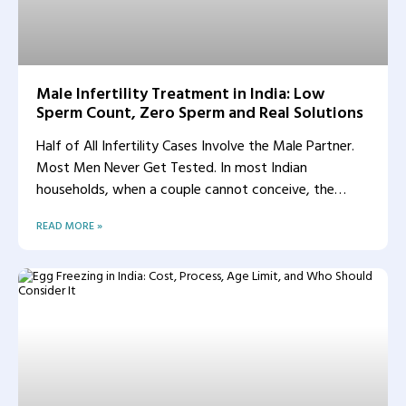
Male Infertility Treatment in India: Low
Sperm Count, Zero Sperm and Real Solutions
Half of All Infertility Cases Involve the Male Partner.
Most Men Never Get Tested. In most Indian
households, when a couple cannot conceive, the
woman
READ MORE »