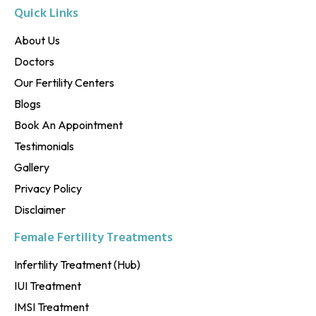
Quick Links
About Us
Doctors
Our Fertility Centers
Blogs
Book An Appointment
Testimonials
Gallery
Privacy Policy
Disclaimer
Female Fertility Treatments
Infertility Treatment (Hub)
IUI Treatment
IMSI Treatment