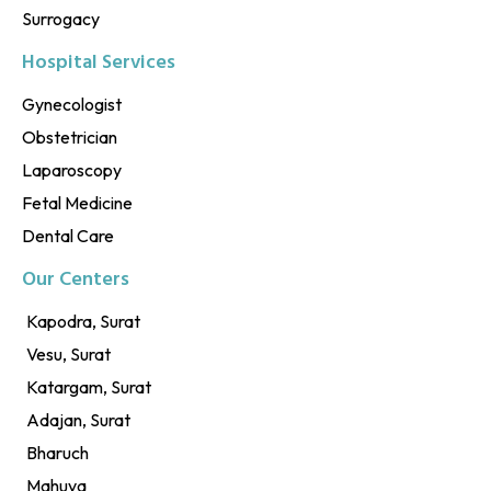
Surrogacy
Hospital Services
Gynecologist
Obstetrician
Laparoscopy
Fetal Medicine
Dental Care
Our Centers
Kapodra, Surat
Vesu, Surat
Katargam, Surat
Adajan, Surat
Bharuch
Mahuva