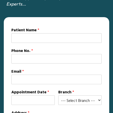
Experts...
Patient Name
*
Phone No.
*
Email
*
Appointment Date
*
Branch
*
Address
*