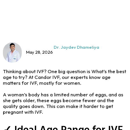
Dr. Jaydev Dhameliya
May 28, 2026
Thinking about IVF? One big question is What’s the best
age to try? At Candor IVF, our experts know age
matters for IVF, mostly for women.
A woman’s body has a limited number of eggs, and as
she gets older, these eggs become fewer and the
quality goes down. This can make it harder to get
pregnant with IVF.
✓ Ideal Age Range for IVF