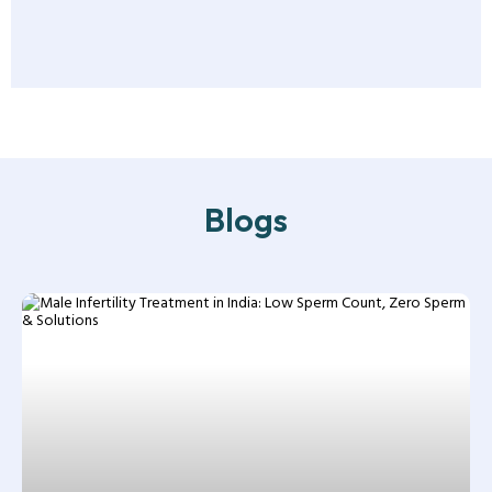
Blogs