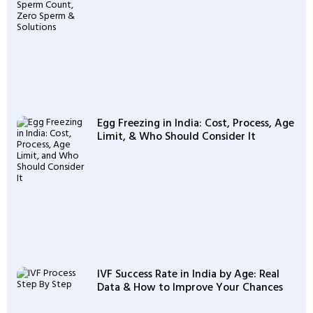
Egg Freezing in India: Cost, Process, Age
Limit, & Who Should Consider It
IVF Success Rate in India by Age: Real
Data & How to Improve Your Chances