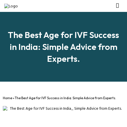
Management Tea
Investor R
Our IVF Ce
The Best Age for IVF Success
in India: Simple Advice from
Experts.
Home
»
The Best Age for IVF Success in India: Simple Advice from Experts.