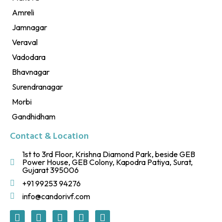
Amreli
Jamnagar
Veraval
Vadodara
Bhavnagar
Surendranagar
Morbi
Gandhidham
Contact & Location
1st to 3rd Floor, Krishna Diamond Park, beside GEB
Power House, GEB Colony, Kapodra Patiya, Surat,
Gujarat 395006
+91 99253 94276
info@candorivf.com