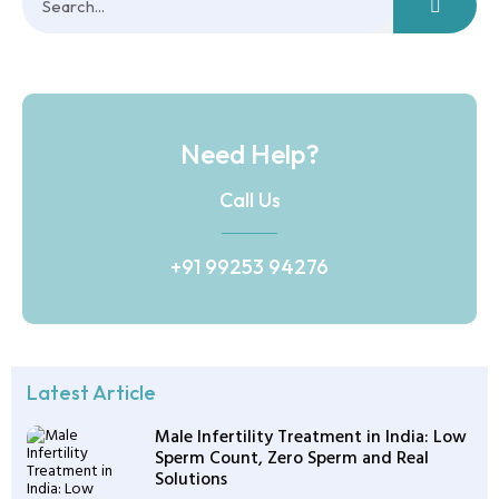
Need Help?
Call Us
+91 99253 94276
Latest Article
Male Infertility Treatment in India: Low
Sperm Count, Zero Sperm and Real
Solutions