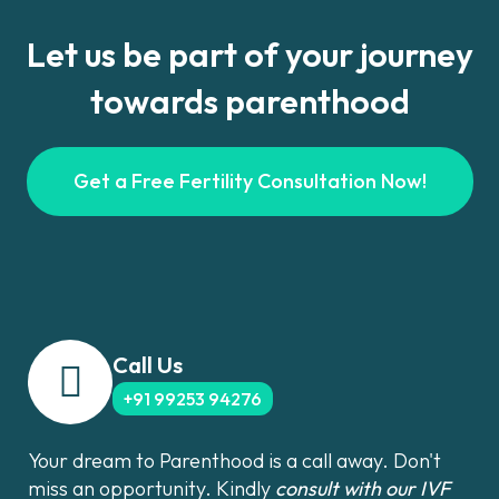
Let us be part of your journey
towards parenthood
Get a Free Fertility Consultation Now!
Call Us
+91 99253 94276
Your dream to Parenthood is a call away. Don't
miss an opportunity. Kindly
consult with our IVF