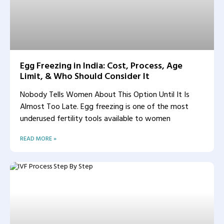
Egg Freezing in India: Cost, Process, Age
Limit, & Who Should Consider It
Nobody Tells Women About This Option Until It Is
Almost Too Late. Egg freezing is one of the most
underused fertility tools available to women
READ MORE »