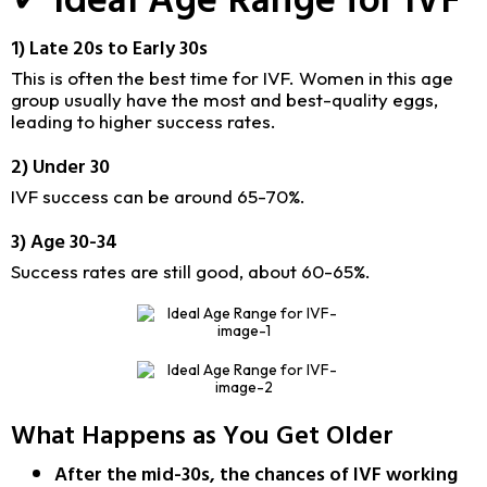
1) Late 20s to Early 30s
This is often the best time for IVF. Women in this age
group usually have the most and best-quality eggs,
leading to higher success rates.
2) Under 30
IVF success can be around 65-70%.
3) Age 30-34
Success rates are still good, about 60-65%.
What Happens as You Get Older
After the mid-30s, the chances of IVF working