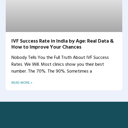
IVF Success Rate in India by Age: Real Data &
How to Improve Your Chances
Nobody Tells You the Full Truth About IVF Success
Rates. We Will. Most clinics show you their best
number. The 70%. The 90%. Sometimes a
READ MORE »