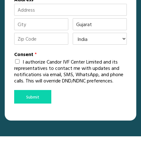
Consent
*
I authorize Candor IVF Center Limited and its
representatives to contact me with updates and
notifications via email, SMS, WhatsApp, and phone
calls. This will override DND/NDNC preferences.
Submit