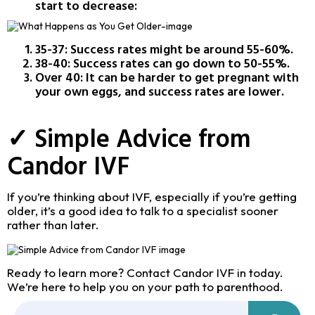
start to decrease:
35-37: Success rates might be around 55-60%.
38-40: Success rates can go down to 50-55%.
Over 40: It can be harder to get pregnant with
your own eggs, and success rates are lower.
✓ Simple Advice from
Candor IVF
If you’re thinking about IVF, especially if you’re getting
older, it’s a good idea to talk to a specialist sooner
rather than later.
Ready to learn more? Contact Candor IVF in today.
We’re here to help you on your path to parenthood.