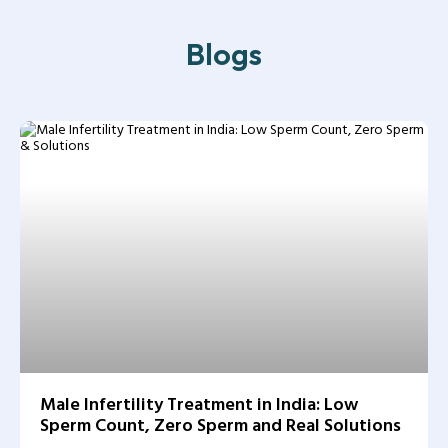
Blogs
Male Infertility Treatment in India: Low
Sperm Count, Zero Sperm and Real Solutions