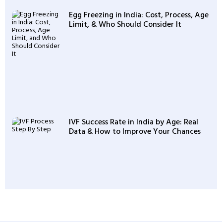
Egg Freezing in India: Cost, Process, Age
Limit, & Who Should Consider It
IVF Success Rate in India by Age: Real
Data & How to Improve Your Chances