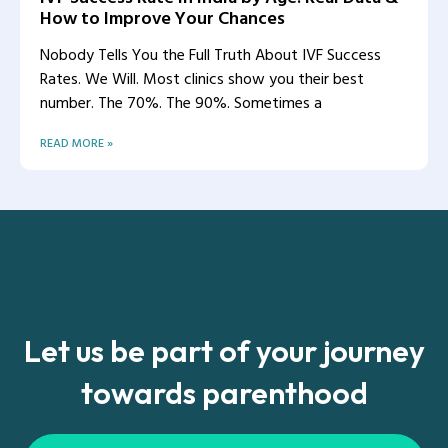
How to Improve Your Chances
Nobody Tells You the Full Truth About IVF Success
Rates. We Will. Most clinics show you their best
number. The 70%. The 90%. Sometimes a
READ MORE »
Let us be part of your journey
towards parenthood