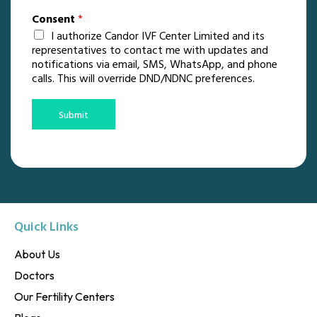
Consent
*
I authorize Candor IVF Center Limited and its
representatives to contact me with updates and
notifications via email, SMS, WhatsApp, and phone
calls. This will override DND/NDNC preferences.
Submit
Quick Links
About Us
Doctors
Our Fertility Centers