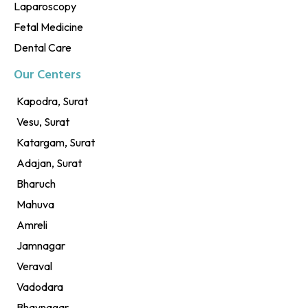
Laparoscopy
Fetal Medicine
Dental Care
Our Centers
Kapodra, Surat
Vesu, Surat
Katargam, Surat
Adajan, Surat
Bharuch
Mahuva
Amreli
Jamnagar
Veraval
Vadodara
Bhavnagar