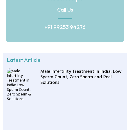
Call Us
+91 99253 94276
Latest Article
Male Infertility Treatment in India: Low
Sperm Count, Zero Sperm and Real
Solutions