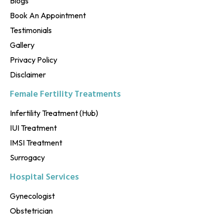
Blogs
Book An Appointment
Testimonials
Gallery
Privacy Policy
Disclaimer
Female Fertility Treatments
Infertility Treatment (Hub)
IUI Treatment
IMSI Treatment
Surrogacy
Hospital Services
Gynecologist
Obstetrician