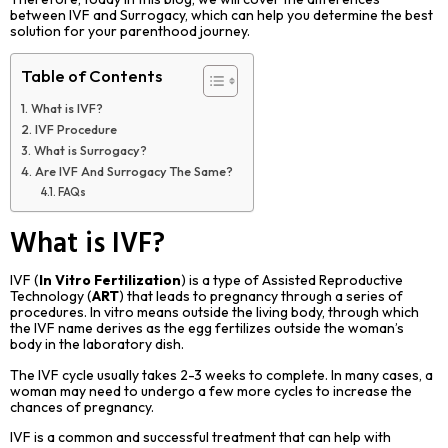
between IVF and Surrogacy, which can help you determine the best
solution for your parenthood journey.
Table of Contents
What is IVF?
IVF Procedure
What is Surrogacy?
Are IVF And Surrogacy The Same?
FAQs
What is IVF?
IVF (
In Vitro Fertilization
) is a type of Assisted Reproductive
Technology (
ART
) that leads to pregnancy through a series of
procedures. In vitro means outside the living body, through which
the IVF name derives as the egg fertilizes outside the woman’s
body in the laboratory dish.
The IVF cycle usually takes 2-3 weeks to complete. In many cases, a
woman may need to undergo a few more cycles to increase the
chances of pregnancy.
IVF is a common and successful treatment that can help with