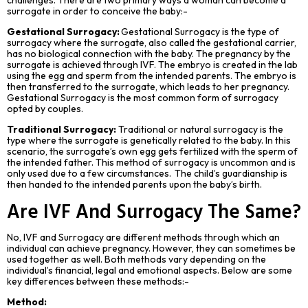
surrogate in order to conceive the baby:-
Gestational Surrogacy:
Gestational Surrogacy is the type of
surrogacy where the surrogate, also called the gestational carrier,
has no biological connection with the baby. The pregnancy by the
surrogate is achieved through IVF. The embryo is created in the lab
using the egg and sperm from the intended parents. The embryo is
then transferred to the surrogate, which leads to her pregnancy.
Gestational Surrogacy is the most common form of surrogacy
opted by couples.
Traditional Surrogacy:
Traditional or natural surrogacy is the
type where the surrogate is genetically related to the baby. In this
scenario, the surrogate’s own egg gets fertilized with the sperm of
the intended father. This method of surrogacy is uncommon and is
only used due to a few circumstances. The child’s guardianship is
then handed to the intended parents upon the baby’s birth.
Are IVF And Surrogacy
The
Same?
No, IVF and Surrogacy are different methods through which an
individual can achieve pregnancy. However, they can sometimes be
used together as well. Both methods vary depending on the
individual’s financial, legal and emotional aspects. Below are some
key differences between these methods:-
Method: