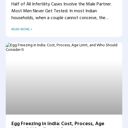
Half of All Infertility Cases Involve the Male Partner.
Most Men Never Get Tested. In most Indian
households, when a couple cannot conceive, the
woman
READ MORE »
Egg Freezing in India: Cost, Process, Age