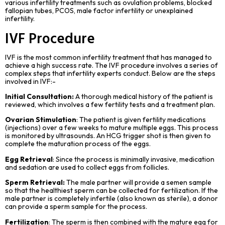
various infertility treatments such as ovulation problems, blocked
fallopian tubes, PCOS, male factor infertility or unexplained
infertility.
IVF Procedure
IVF is the most common
infertility treatment
that has managed to
achieve a high success rate. The IVF procedure involves a series of
complex steps that infertility experts conduct. Below are the steps
involved in IVF:-
Initial Consultation:
A thorough medical history of the patient is
reviewed, which involves a few fertility tests and a treatment plan.
Ovarian Stimulation
: The patient is given fertility medications
(injections) over a few weeks to mature multiple eggs. This process
is monitored by ultrasounds. An HCG trigger shot is then given to
complete the maturation process of the eggs.
Egg Retrieval
: Since the process is minimally invasive, medication
and sedation are used to collect eggs from follicles.
Sperm
Retrieval:
The male partner will provide a semen sample
so that the healthiest sperm can be collected for fertilization. If the
male partner is completely infertile (also known as sterile), a donor
can provide a sperm sample for the process.
Fertilization
: The sperm is then combined with the mature egg for