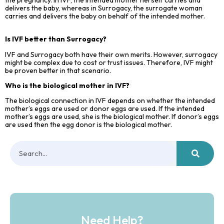
delivers the baby, whereas in Surrogacy, the surrogate woman
carries and delivers the baby on behalf of the intended mother.
Is IVF better than Surrogacy?
IVF and Surrogacy both have their own merits. However, surrogacy
might be complex due to cost or trust issues. Therefore, IVF might
be proven better in that scenario.
Who is the biological mother in IVF?
The biological connection in IVF depends on whether the intended
mother’s eggs are used or donor eggs are used. If the intended
mother’s eggs are used, she is the biological mother. If donor’s eggs
are used then the egg donor is the biological mother.
Need Help?