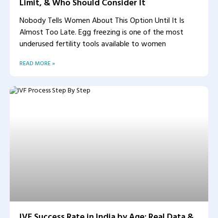
Limit, & Who Should Consider It
Nobody Tells Women About This Option Until It Is
Almost Too Late. Egg freezing is one of the most
underused fertility tools available to women
READ MORE »
IVF Success Rate in India by Age: Real Data &