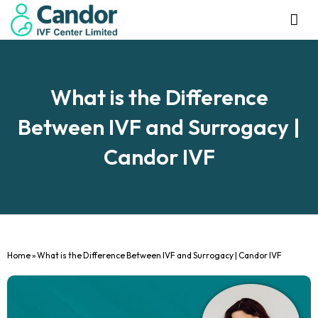
Management Tea
Investor R
Our IVF Ce
What is the Difference
Between IVF and Surrogacy |
Candor IVF
Home
»
What is the Difference Between IVF and Surrogacy | Candor IVF