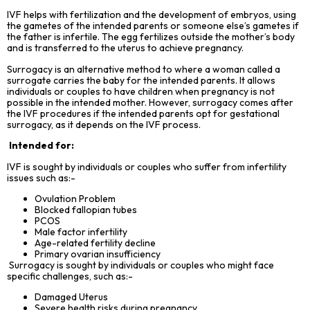
IVF helps with fertilization and the development of embryos, using
the gametes of the intended parents or someone else’s gametes if
the father is infertile. The egg fertilizes outside the mother’s body
and is transferred to the uterus to achieve pregnancy.
Surrogacy is an alternative method to where a woman called a
surrogate carries the baby for the intended parents. It allows
individuals or couples to have children when pregnancy is not
possible in the intended mother. However, surrogacy comes after
the IVF procedures if the intended parents opt for gestational
surrogacy, as it depends on the IVF process.
Intended for:
IVF is sought by individuals or couples who suffer from infertility
issues such as:-
Ovulation Problem
Blocked fallopian tubes
PCOS
Male factor infertility
Age-related fertility decline
Primary ovarian insufficiency
Surrogacy is sought by individuals or couples who might face
specific challenges, such as:-
Damaged Uterus
Severe health risks during pregnancy