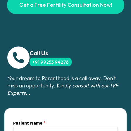
Get a Free Fertility Consultation Now!
Call Us
+91 99253 94276
Your dream to Parenthood is a call away. Don't
miss an opportunity. Kindly
consult with our IVF
Experts...
Patient Name
*