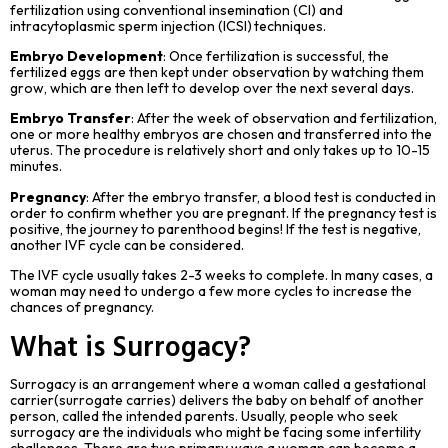
fertilization using conventional insemination (CI) and
intracytoplasmic sperm injection (ICSI) techniques.
Embryo Development
: Once fertilization is successful, the
fertilized eggs are then kept under observation by watching them
grow, which are then left to develop over the next several days.
Embryo Transfer
: After the week of observation and fertilization,
one or more healthy embryos are chosen and transferred into the
uterus. The procedure is relatively short and only takes up to 10-15
minutes.
Pregnancy
: After the embryo transfer, a blood test is conducted in
order to confirm whether you are pregnant. If the pregnancy test is
positive, the journey to parenthood begins! If the test is negative,
another IVF cycle can be considered.
The IVF cycle usually takes 2-3 weeks to complete. In many cases, a
woman may need to undergo a few more cycles to increase the
chances of pregnancy.
What is Surrogacy?
Surrogacy is an arrangement where a woman called a gestational
carrier(surrogate carries) delivers the baby on behalf of another
person, called the intended parents. Usually, people who seek
surrogacy are the individuals who might be facing some infertility
challenges. There are two primary ways a woman can become a