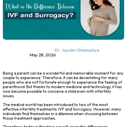
Dr. Jaydev Dhameliya
May 28, 2026
Being a parent can be a wonderful and memorable moment for any
couple to experience. Therefore, it can be devastating for many
people who are not fortunate enough to experience the feeling of
parenthood. But thanks to modern medicine and technology, it has
now become possible to conceive a child even with infertility
issues.
The medical world has been introduced to two of the most
effective infertility treatments: IVF and
Surrogacy
. However, many
individuals find themselves in a dilemma when choosing between
those treatment approaches.
Therefore, today in this blog, we will cover the differences