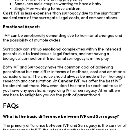
Same-sex male couples wanting to have a baby
Single Men wanting to have children
Cost:
IVF is less expensive than surrogacy due to the significant
medical care of the surrogate, legal costs, and compensations.
Emotional Aspect:
IVF can be emotionally demanding due to hormonal changes and
the possibility of multiple cycles.
Surrogacy can stir up emotional complexities within the intended
parents due to trust issues, legal factors, and not having a
biological connection if traditional surrogacy is in the play.
Both IVF and Surrogacy have the common goal of achieving
parenthood but can differ in terms of methods, cost and emotional
considerations. The choice should always be made after thorough
research and consultation. At
Candor IVF
, we offer the best IVF
treatment out there. However, don’t hesitate to reach out to us if
you have any questions regarding IVF or surrogacy. After all, we
are here to enlighten you on the path of parenthood.
FAQs
What is the basic difference between IVF and Surrogacy?
The primary difference between IVF and Surrogacy is the carrier of
the pregnancy. In IVF, the intended mother herself carries and