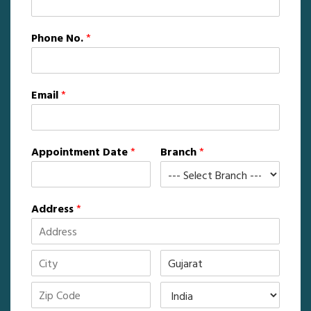
Phone No.
*
Email
*
Appointment Date
*
Branch
*
Address
*