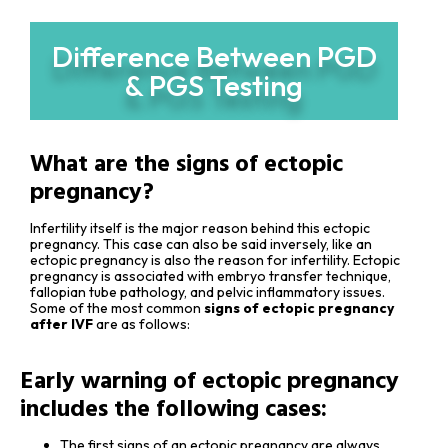
Difference Between PGD
& PGS Testing
What are the signs of ectopic
pregnancy?
Infertility itself is the major reason behind this ectopic
pregnancy. This case can also be said inversely, like an
ectopic pregnancy is also the reason for infertility. Ectopic
pregnancy is associated with embryo transfer technique,
fallopian tube pathology, and pelvic inflammatory issues.
Some of the most common
signs of ectopic pregnancy
after IVF
are as follows:
Early warning of ectopic pregnancy
includes the following cases:
The first signs of an ectopic pregnancy are always