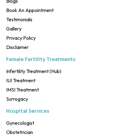
Blogs
Book An Appointment
Testimonials
Gallery
Privacy Policy
Disclaimer
Female Fertility Treatments
Infertility Treatment (Hub)
IUI Treatment
IMSI Treatment
Surrogacy
Hospital Services
Gynecologist
Obstetrician