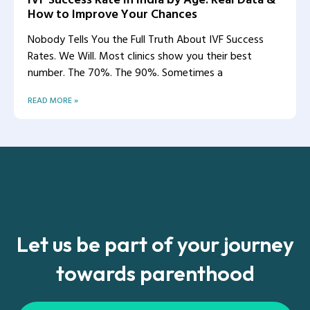
How to Improve Your Chances
Nobody Tells You the Full Truth About IVF Success
Rates. We Will. Most clinics show you their best
number. The 70%. The 90%. Sometimes a
READ MORE »
Let us be part of your journey
towards parenthood