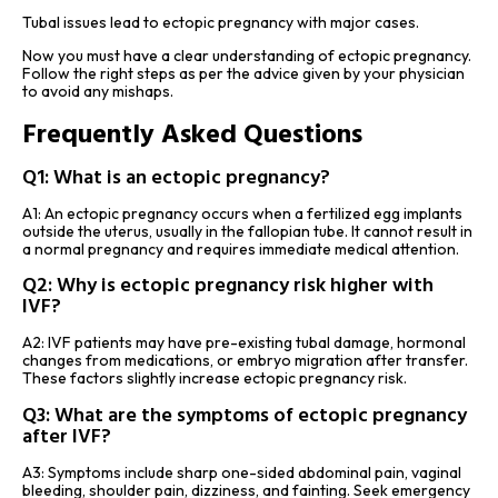
Tubal issues lead to ectopic pregnancy with major cases.
Now you must have a clear understanding of ectopic pregnancy.
Follow the right steps as per the advice given by your physician
to avoid any mishaps.
Frequently Asked Questions
Q1: What is an ectopic pregnancy?
A1: An ectopic pregnancy occurs when a fertilized egg implants
outside the uterus, usually in the fallopian tube. It cannot result in
a normal pregnancy and requires immediate medical attention.
Q2: Why is ectopic pregnancy risk higher with
IVF?
A2: IVF patients may have pre-existing tubal damage, hormonal
changes from medications, or embryo migration after transfer.
These factors slightly increase ectopic pregnancy risk.
Q3: What are the symptoms of ectopic pregnancy
after IVF?
A3: Symptoms include sharp one-sided abdominal pain, vaginal
bleeding, shoulder pain, dizziness, and fainting. Seek emergency