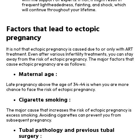
frequent lightheadedness, fainting, and shock, which
will continue throughout your lifetime.
Factors that lead to ectopic
pregnancy
It is not that ectopic pregnancy is caused due to or only with ART
treatment. Even after various Infertility treatments, you can stay
away from the risk of ectopic pregnancy. The major factors that
cause ectopic pregnancy are as follows:
Maternal age :
Late pregnancy above the age of 34-44 is when you are more
chance to face the risk of ectopic pregnancy.
Cigarette smoking :
The major cause that increases the risk of ectopic pregnancy is
excess smoking. Avoiding cigarettes can prevent you from
subsequent pregnancy.
Tubal pathology and previous tubal
surgery
: