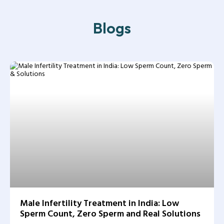
Blogs
Male Infertility Treatment in India: Low
Sperm Count, Zero Sperm and Real Solutions