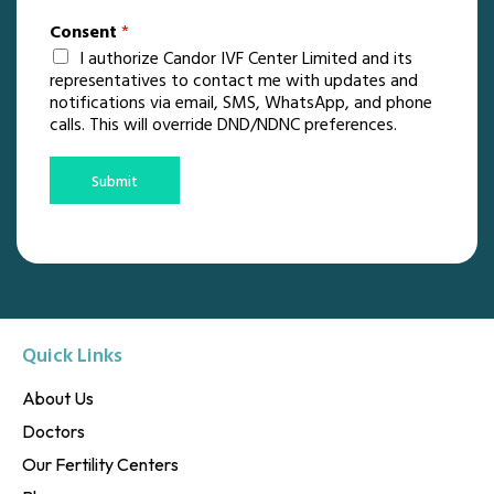
Consent
*
I authorize Candor IVF Center Limited and its
representatives to contact me with updates and
notifications via email, SMS, WhatsApp, and phone
calls. This will override DND/NDNC preferences.
Submit
Quick Links
About Us
Doctors
Our Fertility Centers