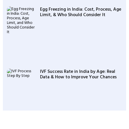
Egg Freezing in India: Cost, Process, Age
Limit, & Who Should Consider It
IVF Success Rate in India by Age: Real
Data & How to Improve Your Chances