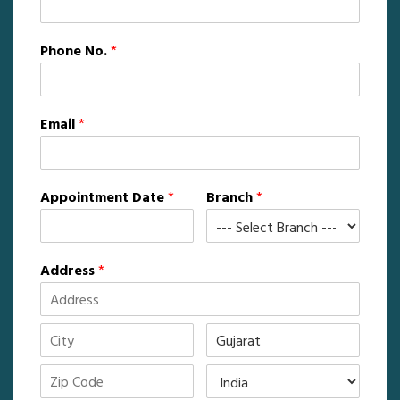
Phone No.
*
Email
*
Appointment Date
*
Branch
*
Address
*