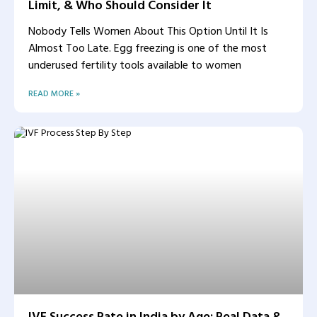
Limit, & Who Should Consider It
Nobody Tells Women About This Option Until It Is
Almost Too Late. Egg freezing is one of the most
underused fertility tools available to women
READ MORE »
IVF Success Rate in India by Age: Real Data &