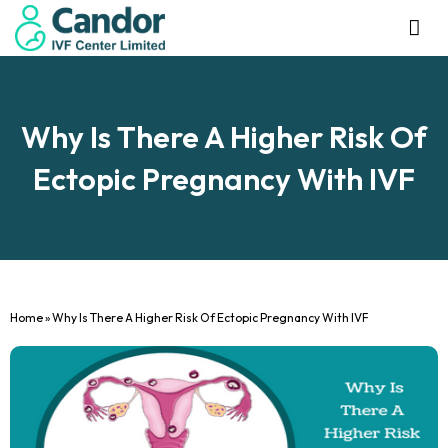
Management Tea
Investor R
Our IVF Ce
Why Is There A Higher Risk Of
Ectopic Pregnancy With IVF
Home
»
Why Is There A Higher Risk Of Ectopic Pregnancy With IVF