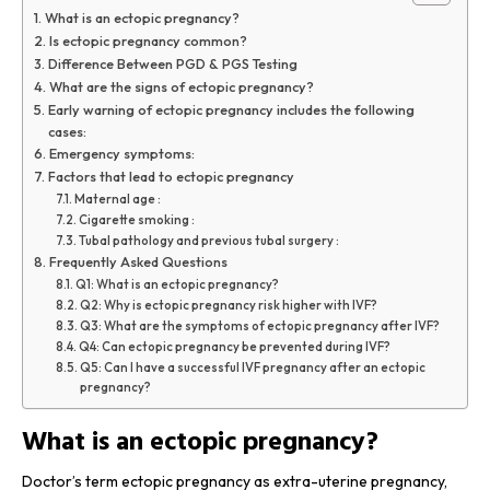
What is an ectopic pregnancy?
Is ectopic pregnancy common?
Difference Between PGD & PGS Testing
What are the signs of ectopic pregnancy?
Early warning of ectopic pregnancy includes the following
cases:
Emergency symptoms:
Factors that lead to ectopic pregnancy
Maternal age :
Cigarette smoking :
Tubal pathology and previous tubal surgery :
Frequently Asked Questions
Q1: What is an ectopic pregnancy?
Q2: Why is ectopic pregnancy risk higher with IVF?
Q3: What are the symptoms of ectopic pregnancy after IVF?
Q4: Can ectopic pregnancy be prevented during IVF?
Q5: Can I have a successful IVF pregnancy after an ectopic
pregnancy?
What is an ectopic pregnancy?
Doctor’s term ectopic pregnancy as extra-uterine pregnancy,