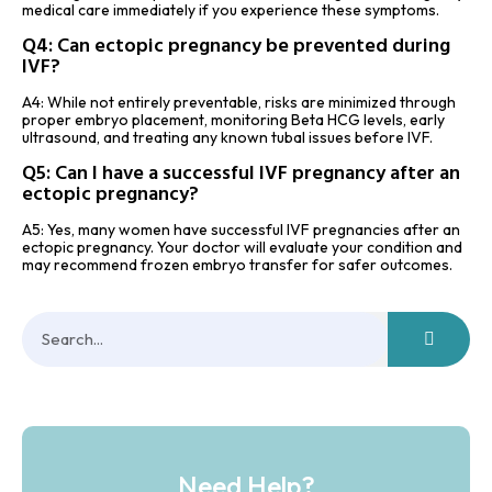
medical care immediately if you experience these symptoms.
Q4: Can ectopic pregnancy be prevented during
IVF?
A4: While not entirely preventable, risks are minimized through
proper embryo placement, monitoring Beta HCG levels, early
ultrasound, and treating any known tubal issues before IVF.
Q5: Can I have a successful IVF pregnancy after an
ectopic pregnancy?
A5: Yes, many women have successful IVF pregnancies after an
ectopic pregnancy. Your doctor will evaluate your condition and
may recommend frozen embryo transfer for safer outcomes.
Need Help?