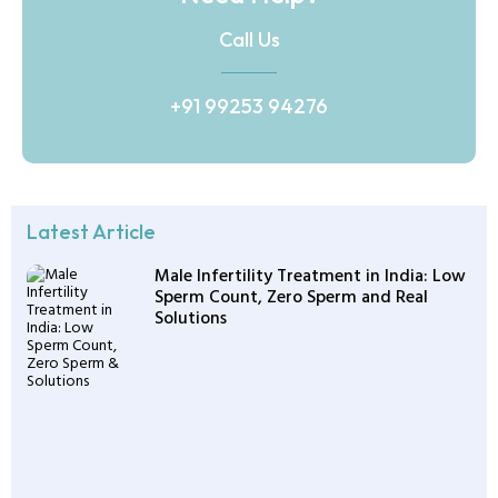
Call Us
+91 99253 94276
Latest Article
Male Infertility Treatment in India: Low
Sperm Count, Zero Sperm and Real
Solutions