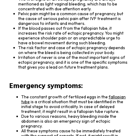
mentioned as light vaginal bleeding, which has to be
concentrated with due attention early.
Pelvic pain might be a common cause of pregnancy, but
the cause of serious pelvic pain after IVF treatment is
dangerous to infants and mothers.
If the blood passes out from the fallopian tube, it
increases the risk rate of ectopic pregnancy. You might
experience shoulder pain or an unpredictable urge to
have a bowel movement during such bleeding.
The risk factor and case of ectopic pregnancy depends
on where the bleed is being collected in your body.
Irritation of never is one of the most important signs of
ectopic pregnancy, and it is one of the specific symptoms
that gives you a lead on future treatment plans.
Emergency symptoms:
The constant growth of fertilized eggs in the
fallopian
tube
is a critical situation that must be identified in the
initial stage to avoid criticality. In case of delayed
treatment, it might result in a fallopian tube rupture.
Due to various reasons, heavy bleeding inside the
abdomen is also an emergency sign of ectopic
pregnancy.
All these symptoms cause to be immediately treated
with the support of experts. If not, it might result in