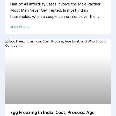
Half of All Infertility Cases Involve the Male Partner.
Most Men Never Get Tested. In most Indian
households, when a couple cannot conceive, the
woman
READ MORE »
Egg Freezing in India: Cost, Process, Age