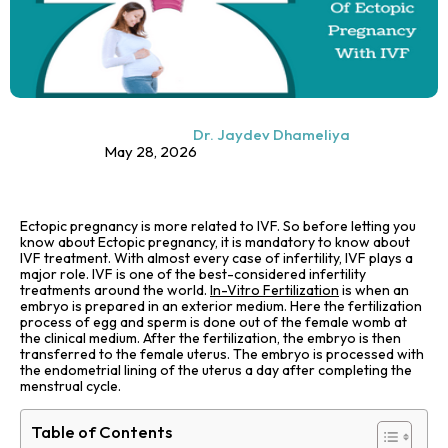
Dr. Jaydev Dhameliya
May 28, 2026
Ectopic pregnancy is more related to IVF. So before letting you
know about Ectopic pregnancy, it is mandatory to know about
IVF treatment. With almost every case of infertility, IVF plays a
major role. IVF is one of the best-considered infertility
treatments around the world.
In-Vitro Fertilization
is when an
embryo is prepared in an exterior medium. Here the fertilization
process of egg and sperm is done out of the female womb at
the clinical medium. After the fertilization, the embryo is then
transferred to the female uterus. The embryo is processed with
the endometrial lining of the uterus a day after completing the
menstrual cycle.
Table of Contents