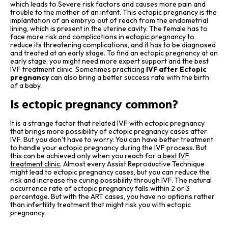
which leads to Severe risk factors and causes more pain and
trouble to the mother of an infant. This ectopic pregnancy is the
implantation of an embryo out of reach from the endometrial
lining, which is present in the uterine cavity. The female has to
face more risk and complications in ectopic pregnancy to
reduce its threatening complications, and it has to be diagnosed
and treated at an early stage. To find an ectopic pregnancy at an
early stage, you might need more expert support and the best
IVF treatment clinic. Sometimes practicing
IVF after Ectopic
pregnancy
can also bring a better success rate with the birth
of a baby.
Is ectopic pregnancy common?
It is a strange factor that related IVF with ectopic pregnancy
that brings more possibility of ectopic pregnancy cases after
IVF. But you don’t have to worry. You can have better treatment
to handle your ectopic pregnancy during the IVF process. But
this can be achieved only when you reach for a
best IVF
treatment clinic
. Almost every Assist Reproductive Technique
might lead to ectopic pregnancy cases, but you can reduce the
risk and increase the curing possibility through IVF. The natural
occurrence rate of ectopic pregnancy falls within 2 or 3
percentage. But with the ART cases, you have no options rather
than infertility treatment that might risk you with ectopic
pregnancy.