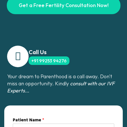
Get a Free Fertility Consultation Now!
Call Us
+91 99253 94276
Your dream to Parenthood is a call away. Don't
miss an opportunity. Kindly
consult with our IVF
Experts...
Patient Name
*