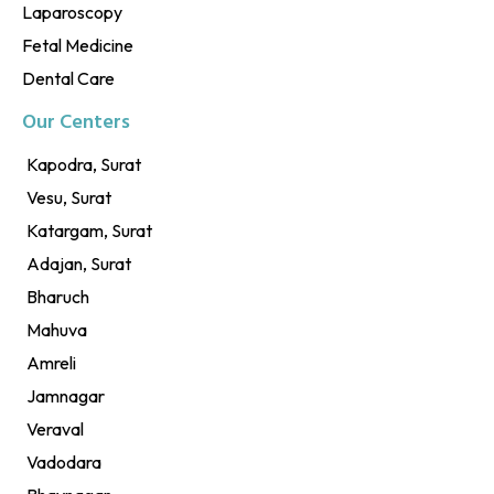
Laparoscopy
Fetal Medicine
Dental Care
Our Centers
Kapodra, Surat
Vesu, Surat
Katargam, Surat
Adajan, Surat
Bharuch
Mahuva
Amreli
Jamnagar
Veraval
Vadodara