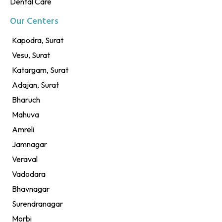
Dental Care
Our Centers
Kapodra, Surat
Vesu, Surat
Katargam, Surat
Adajan, Surat
Bharuch
Mahuva
Amreli
Jamnagar
Veraval
Vadodara
Bhavnagar
Surendranagar
Morbi