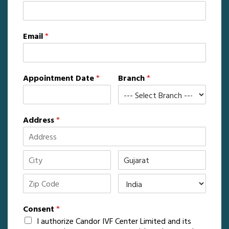
Email
*
Appointment Date
*
Branch
*
Address
*
Consent
*
I authorize Candor IVF Center Limited and its