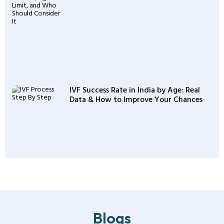
IVF Success Rate in India by Age: Real
Data & How to Improve Your Chances
Blogs