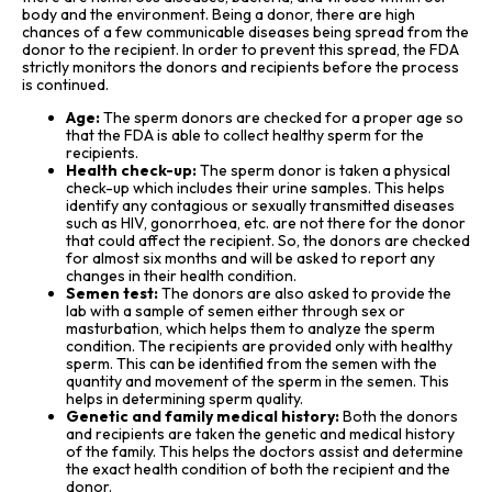
body and the environment. Being a donor, there are high
chances of a few communicable diseases being spread from the
donor to the recipient. In order to prevent this spread, the FDA
strictly monitors the donors and recipients before the process
is continued.
Age:
The sperm donors are checked for a proper age so
that the FDA is able to collect healthy sperm for the
recipients.
Health check-up:
The sperm donor is taken a physical
check-up which includes their urine samples. This helps
identify any contagious or sexually transmitted diseases
such as HIV, gonorrhoea, etc. are not there for the donor
that could affect the recipient. So, the donors are checked
for almost six months and will be asked to report any
changes in their health condition.
Semen test:
The donors are also asked to provide the
lab with a sample of semen either through sex or
masturbation, which helps them to analyze the sperm
condition. The recipients are provided only with healthy
sperm. This can be identified from the semen with the
quantity and movement of the sperm in the semen. This
helps in determining sperm quality.
Genetic and family medical history:
Both the donors
and recipients are taken the genetic and medical history
of the family. This helps the doctors assist and determine
the exact health condition of both the recipient and the
donor.