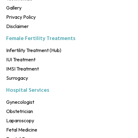
Gallery
Privacy Policy
Disclaimer
Female Fertility Treatments
Infertility Treatment (Hub)
IUI Treatment
IMSI Treatment
Surrogacy
Hospital Services
Gynecologist
Obstetrician
Laparoscopy
Fetal Medicine