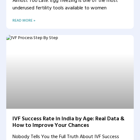
Almost Too Late. Egg freezing is one of the most
underused fertility tools available to women
READ MORE »
IVF Success Rate in India by Age: Real Data &
How to Improve Your Chances
Nobody Tells You the Full Truth About IVF Success