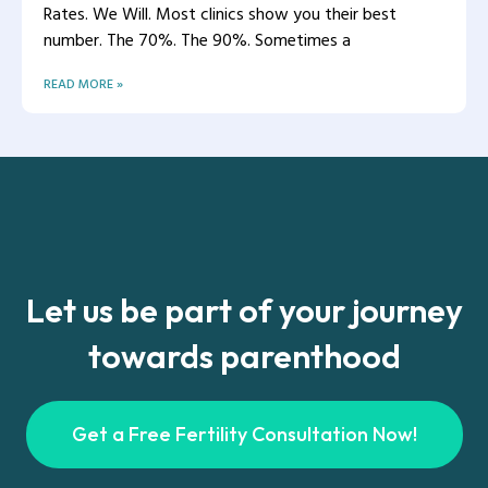
Rates. We Will. Most clinics show you their best
number. The 70%. The 90%. Sometimes a
READ MORE »
Let us be part of your journey
towards parenthood
Get a Free Fertility Consultation Now!