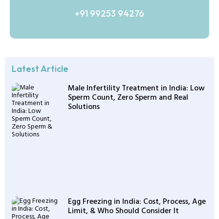
+91 99253 94276
Latest Article
Male Infertility Treatment in India: Low
Sperm Count, Zero Sperm and Real
Solutions
Egg Freezing in India: Cost, Process, Age
Limit, & Who Should Consider It