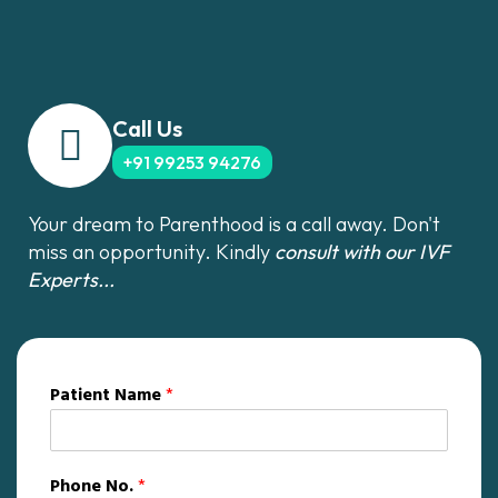
Call Us
+91 99253 94276
Your dream to Parenthood is a call away. Don't
miss an opportunity. Kindly
consult with our IVF
Experts...
Patient Name
*
Phone No.
*