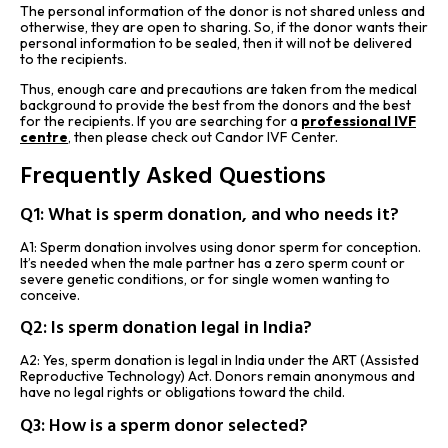
The personal information of the donor is not shared unless and
otherwise, they are open to sharing. So, if the donor wants their
personal information to be sealed, then it will not be delivered
to the recipients.
Thus, enough care and precautions are taken from the medical
background to provide the best from the donors and the best
for the recipients. If you are searching for a
professional IVF
centre
,
then please check out Candor IVF Center.
Frequently Asked Questions
Q1: What is sperm donation, and who needs it?
A1: Sperm donation involves using donor sperm for conception.
It’s needed when the male partner has a zero sperm count or
severe genetic conditions, or for single women wanting to
conceive.
Q2: Is sperm donation legal in India?
A2: Yes, sperm donation is legal in India under the ART (Assisted
Reproductive Technology) Act. Donors remain anonymous and
have no legal rights or obligations toward the child.
Q3: How is a sperm donor selected?