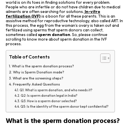
world is on its toes in finding solutions for every problem.
People who are infertile or do not have children due to medical
ailments are often searching for solutions.
In-vitro
fertilization (IVF)
is a boon for all these parents. This is an
assistive method for reproductive technology, also called ART. In
this process, the egg from the woman’s ovary is taken out and
fertilized using sperms that sperm donors can collect,
sometimes called
sperm donation
. So, please continue
scrolling to know more about sperm donation in the IVF
process.
Table of Contents
What is the sperm donation process?
Why is Sperm Donation made?
What are the screening steps?
Frequently Asked Questions
Q1: What is sperm donation, and who needs it?
Q2: Is sperm donation legal in India?
Q3: How is a sperm donor selected?
Q5: Is the identity of the sperm donor kept confidential?
What is the sperm donation process?