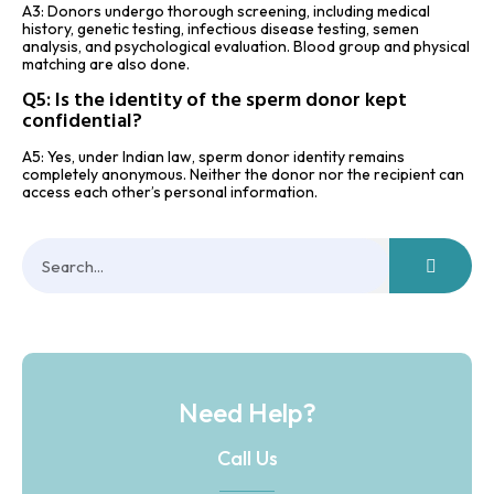
A3: Donors undergo thorough screening, including medical
history, genetic testing, infectious disease testing, semen
analysis, and psychological evaluation. Blood group and physical
matching are also done.
Q5: Is the identity of the sperm donor kept
confidential?
A5: Yes, under Indian law, sperm donor identity remains
completely anonymous. Neither the donor nor the recipient can
access each other’s personal information.
Need Help?
Call Us