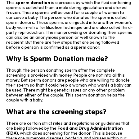
This
sperm donation
is a process by which the fluid containing
sperms is collected from a male during ejaculation and stored
frozen. These sperms will be used for a couple of women to
conceive a baby. The person who donates the sperm is called
sperm donors. These sperms are injected into another woman’s
body via in-vitro fertilization technique and are also called third-
party reproduction. The man providing or donating their sperms
can also be an anonymous person or well known to the
recipient. But there are few steps that are being followed
before a person is confirmed as a sperm donor.
Why is Sperm Donation made?
Though, the person donating sperm after the complete
screening is provided with money. People are not into all this
money. But sperm donors are people who are willing to donate
their sperm so that it could help a woman who wants a baby can
be used. There might be genetic issues or any other problem
between either of the couple. This sperm donation helps the
couple with a baby.
What are the screening steps?
There are certain strict rules and regulations or guidelines that
are being followed by the
Food and Drug Administration
(FDA)
,
which does screening for the donor. This is because
there are numerous diseases, bacteria, and viruses within our