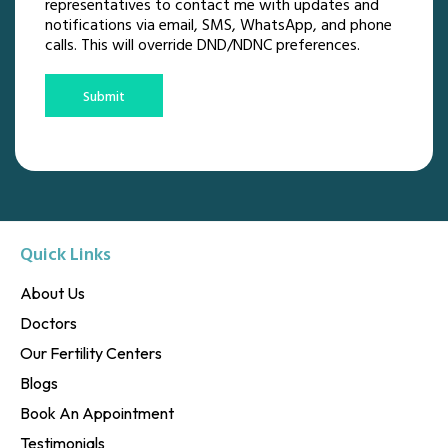
representatives to contact me with updates and
notifications via email, SMS, WhatsApp, and phone
calls. This will override DND/NDNC preferences.
Submit
Quick Links
About Us
Doctors
Our Fertility Centers
Blogs
Book An Appointment
Testimonials