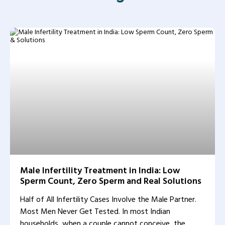
Male Infertility Treatment in India: Low
Sperm Count, Zero Sperm and Real Solutions
Half of All Infertility Cases Involve the Male Partner.
Most Men Never Get Tested. In most Indian
households, when a couple cannot conceive, the