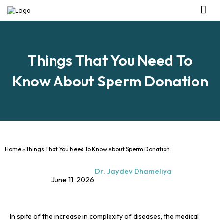
Management Tea
Investor R
Our IVF Ce
Things That You Need To
Know About Sperm Donation
Home
»
Things That You Need To Know About Sperm Donation
Dr. Jaydev Dhameliya
June 11, 2026
In spite of the increase in complexity of diseases, the medical