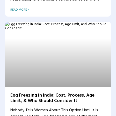
woman
READ MORE »
Egg Freezing in India: Cost, Process, Age
Limit, & Who Should Consider It
Nobody Tells Women About This Option Until It Is